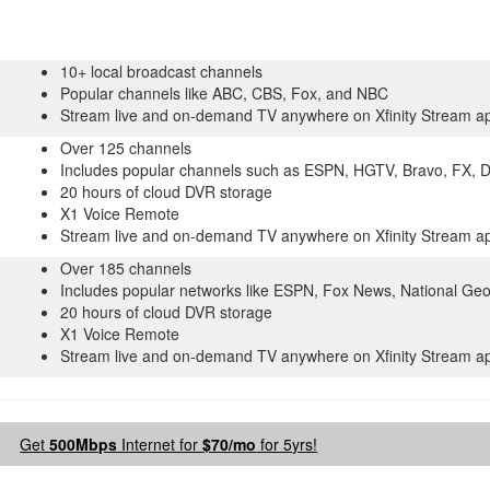
10+ local broadcast channels
Popular channels like ABC, CBS, Fox, and NBC
Stream live and on-demand TV anywhere on Xfinity Stream a
Over 125 channels
Includes popular channels such as ESPN, HGTV, Bravo, FX, 
20 hours of cloud DVR storage
X1 Voice Remote
Stream live and on-demand TV anywhere on Xfinity Stream a
Over 185 channels
Includes popular networks like ESPN, Fox News, National Ge
20 hours of cloud DVR storage
X1 Voice Remote
Stream live and on-demand TV anywhere on Xfinity Stream a
Get
500Mbps
Internet for
$70/mo
for 5yrs!