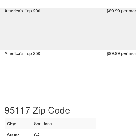
America's Top 200
$89.99 per mon
America's Top 250
$99.99 per mon
95117 Zip Code
City:
San Jose
State:
CA