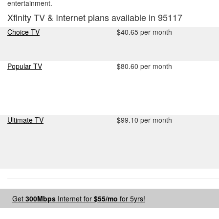
entertainment.
Xfinity TV & Internet plans available in 95117
Choice TV
$40.65 per month
Popular TV
$80.60 per month
Ultimate TV
$99.10 per month
Get
300Mbps
Internet for
$55/mo
for 5yrs!