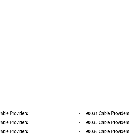
able Providers
90034 Cable Providers
able Providers
90035 Cable Providers
able Providers
90036 Cable Providers