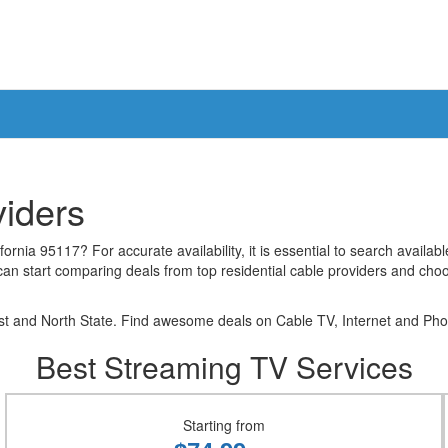
viders
rnia 95117? For accurate availability, it is essential to search availab
can start comparing deals from top residential cable providers and choo
 and North State. Find awesome deals on Cable TV, Internet and Phone
Best Streaming TV Services
Starting from