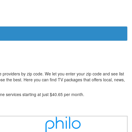
le providers by zip code. We let you enter your zip code and see list
se the best. Here you can find TV packages that offers local, news,
 services starting at just $40.65 per month.