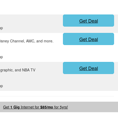
Get Deal
pp
Get Deal
Disney Channel, AMC, and more.
pp
Get Deal
ographic, and NBA TV
pp
Get
1 Gig
Internet for
$85/mo
for 5yrs!