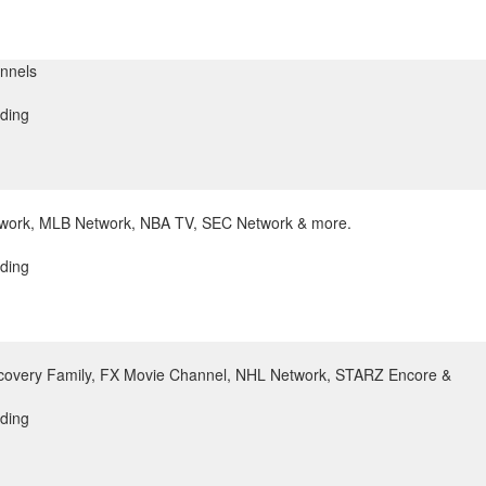
nnels
ding
twork, MLB Network, NBA TV, SEC Network & more.
ding
covery Family, FX Movie Channel, NHL Network, STARZ Encore &
ding