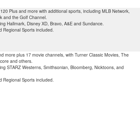
120 Plus and more with additional sports, including MLB Network,
 and the Golf Channel.
uding Hallmark, Disney XD, Bravo, A&E and Sundance.
 Regional Sports included.
and more plus 17 movie channels, with Turner Classic Movies, The
ore and others.
uding STARZ Westerns, Smithsonian, Bloomberg, Nicktoons, and
 Regional Sports included.