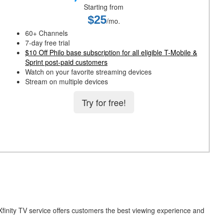
Starting from
$25
/mo.
60+ Channels
7-day free trial
$10 Off Philo base subscription for all eligible T-Mobile &
Sprint post-paid customers
Watch on your favorite streaming devices
Stream on multiple devices
Try for free!
Xfinity TV service offers customers the best viewing experience and