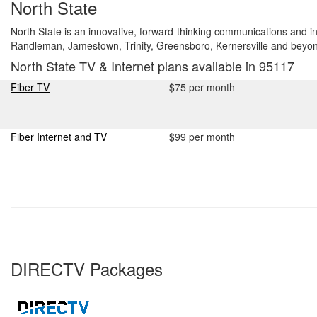
North State
North State is an innovative, forward-thinking communications and 
Randleman, Jamestown, Trinity, Greensboro, Kernersville and beyo
North State TV & Internet plans available in 95117
Fiber TV
$75 per month
Fiber Internet and TV
$99 per month
DIRECTV Packages