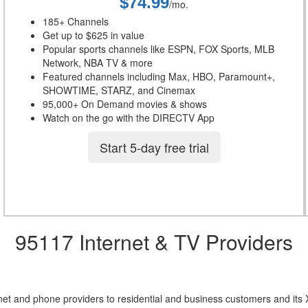
$74.99
/mo.
185+ Channels
Get up to $625 in value
Popular sports channels like ESPN, FOX Sports, MLB
Network, NBA TV & more
Featured channels including Max, HBO, Paramount+,
SHOWTIME, STARZ, and Cinemax
95,000+ On Demand movies & shows
Watch on the go with the DIRECTV App
Start 5-day free trial
95117 Internet & TV Providers
net and phone providers to residential and business customers and its 