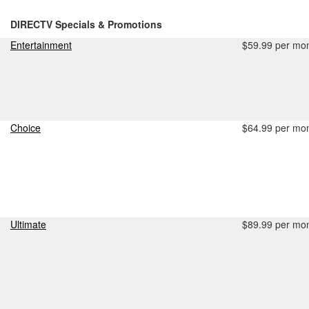
DIRECTV Specials & Promotions
Entertainment
$59.99 per mo
Choice
$64.99 per mo
Ultimate
$89.99 per mo