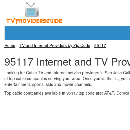
Home
TV and Internet Providers by Zip Code
95117
95117 Internet and TV Pro
Looking for Cable TV and Internet service providers in San Jose Califo
of top cable companies serving your area. Once you've the list, you 
entertainment, sports, kids and movie channels.
Top cable companies available in 95117 zip code are: AT&T, Comcast