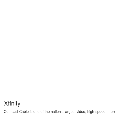
Xfinity
Comcast Cable is one of the nation's largest video, high-speed Inter