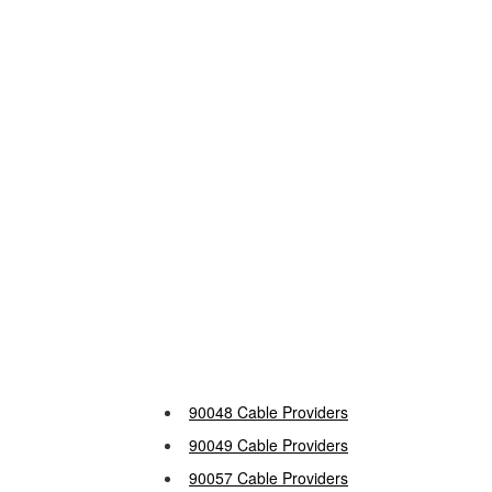
90048 Cable Providers
90049 Cable Providers
90057 Cable Providers