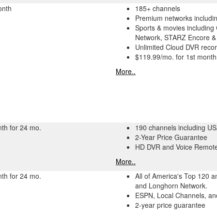
onth
185+ channels
Premium networks includ
Sports & movies including
Network, STARZ Encore &
Unlimited Cloud DVR recor
$119.99/mo. for 1st month
More..
th for 24 mo.
190 channels including U
2-Year Price Guarantee
HD DVR and Voice Remote
More..
th for 24 mo.
All of America's Top 120 
and Longhorn Network.
ESPN, Local Channels, and
2-year price guarantee