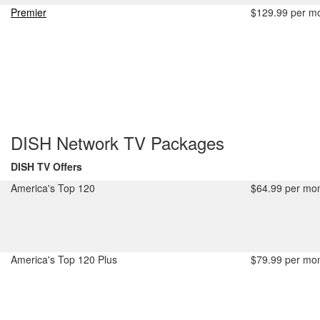
Premier
$129.99 per m
DISH Network TV Packages
DISH TV Offers
America's Top 120
$64.99 per mon
America's Top 120 Plus
$79.99 per mon