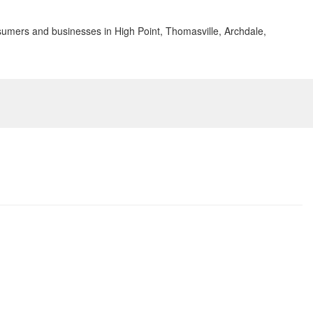
sumers and businesses in High Point, Thomasville, Archdale,