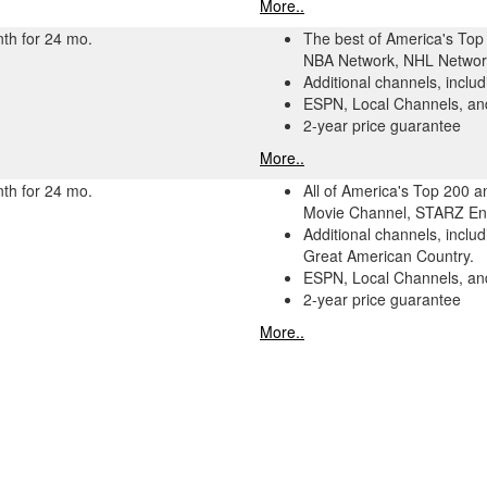
More..
th for 24 mo.
The best of America's Top 
NBA Network, NHL Network
Additional channels, incl
ESPN, Local Channels, and
2-year price guarantee
More..
th for 24 mo.
All of America's Top 200 
Movie Channel, STARZ Enc
Additional channels, incl
Great American Country.
ESPN, Local Channels, and
2-year price guarantee
More..