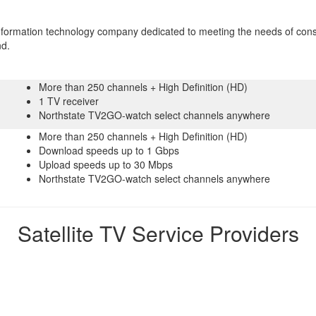
information technology company dedicated to meeting the needs of con
nd.
More than 250 channels + High Definition (HD)
1 TV receiver
Northstate TV2GO-watch select channels anywhere
More than 250 channels + High Definition (HD)
Download speeds up to 1 Gbps
Upload speeds up to 30 Mbps
Northstate TV2GO-watch select channels anywhere
Satellite TV Service Providers