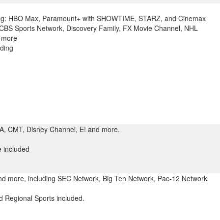
ing: HBO Max, Paramount+ with SHOWTIME, STARZ, and Cinemax
 CBS Sports Network, Discovery Family, FX Movie Channel, NHL
 more
ding
SA, CMT, Disney Channel, E! and more.
 included
and more, including SEC Network, Big Ten Network, Pac-12 Network
 Regional Sports included.