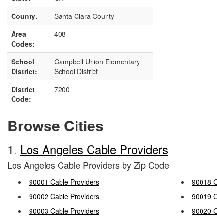
County:
Santa Clara County
Area
408
Codes:
School
Campbell Union Elementary
District:
School District
District
7200
Code:
Browse Cities
1.
Los Angeles Cable Providers
Los Angeles Cable Providers by Zip Code
90001 Cable Providers
90018 C
90002 Cable Providers
90019 C
90003 Cable Providers
90020 C