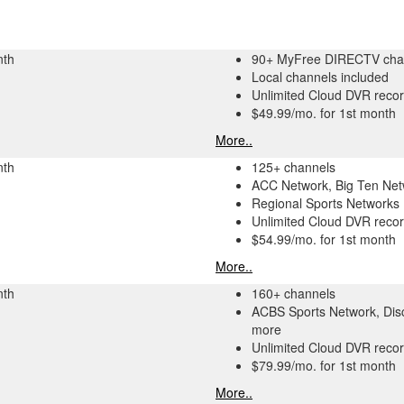
nth
90+ MyFree DIRECTV cha
Local channels included
Unlimited Cloud DVR recor
$49.99/mo. for 1st month
More..
nth
125+ channels
ACC Network, Big Ten Ne
Regional Sports Networks
Unlimited Cloud DVR recor
$54.99/mo. for 1st month
More..
nth
160+ channels
ACBS Sports Network, Dis
more
Unlimited Cloud DVR recor
$79.99/mo. for 1st month
More..