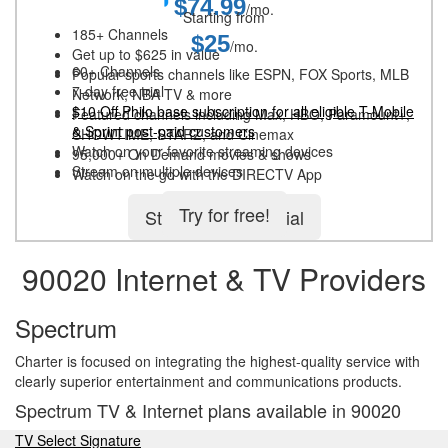
$74.99
/mo.
Starting from
185+ Channels
$25
/mo.
Get up to $625 in value
60+ Channels
Popular sports channels like ESPN, FOX Sports, MLB
7-day free trial
Network, NBA TV & more
$10 Off Philo base subscription for all eligible T-Mobile
Featured channels including Max, HBO, Paramount+,
& Sprint post-paid customers
SHOWTIME, STARZ, and Cinemax
Watch on your favorite streaming devices
95,000+ On Demand movies & shows
Stream on multiple devices
Watch on the go with the DIRECTV App
Try for free!
Start 5-day free trial
90020 Internet & TV Providers
Spectrum
Charter is focused on integrating the highest-quality service with
clearly superior entertainment and communications products.
Spectrum TV & Internet plans available in 90020
TV Select Signature