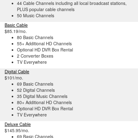
44 Cable Channels including all local broadcast stations,
PLUS popular cable channels
50 Music Channels
Basic Cable
$85.19/mo.
80 Basic Channels
55+ Additional HD Channels
Optional HD DVR Box Rental
2 Converter Boxes
TV Everywhere
Digital Cable
$101/mo.
69 Basic Channels
52 Digital Channels
35 Digital Music Channels
80+ Additional HD Channels
Optional HD DVR Box Rental
TV Everywhere
Deluxe Cable
$145.95/mo.
69 Basic Channels