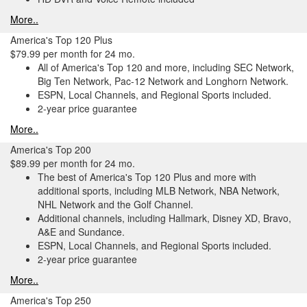
More..
America's Top 120 Plus
$79.99 per month for 24 mo.
All of America's Top 120 and more, including SEC Network,
Big Ten Network, Pac-12 Network and Longhorn Network.
ESPN, Local Channels, and Regional Sports included.
2-year price guarantee
More..
America's Top 200
$89.99 per month for 24 mo.
The best of America's Top 120 Plus and more with
additional sports, including MLB Network, NBA Network,
NHL Network and the Golf Channel.
Additional channels, including Hallmark, Disney XD, Bravo,
A&E and Sundance.
ESPN, Local Channels, and Regional Sports included.
2-year price guarantee
More..
America's Top 250