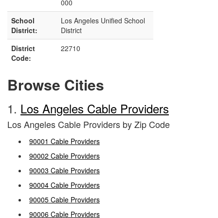
000
School
Los Angeles Unified School
District:
District
District
22710
Code:
Browse Cities
1.
Los Angeles Cable Providers
Los Angeles Cable Providers by Zip Code
90001 Cable Providers
90002 Cable Providers
90003 Cable Providers
90004 Cable Providers
90005 Cable Providers
90006 Cable Providers