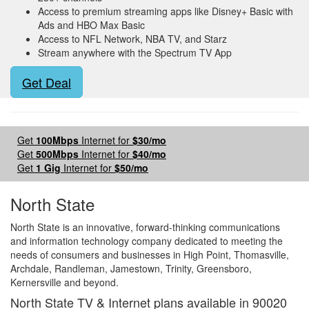
Access to premium streaming apps like Disney+ Basic with
Ads and HBO Max Basic
Access to NFL Network, NBA TV, and Starz
Stream anywhere with the Spectrum TV App
Get Deal
Get
100Mbps
Internet for
$30/mo
Get
500Mbps
Internet for
$40/mo
Get
1 Gig
Internet for
$50/mo
North State
North State is an innovative, forward-thinking communications
and information technology company dedicated to meeting the
needs of consumers and businesses in High Point, Thomasville,
Archdale, Randleman, Jamestown, Trinity, Greensboro,
Kernersville and beyond.
North State TV & Internet plans available in 90020