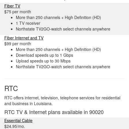
Fiber TV
$75 per month
More than 250 channels + High Definition (HD)
1 TV receiver
Northstate TV2GO-watch select channels anywhere
Fiber Internet and TV
$99 per month
More than 250 channels + High Definition (HD)
Download speeds up to 1 Gbps
Upload speeds up to 30 Mbps
Northstate TV2GO-watch select channels anywhere
RTC
RTC offers internet, television, telephone services for residential
and business in Louisiana.
RTC TV & Internet plans available in 90020
Essential Cable
$24.95/mo.