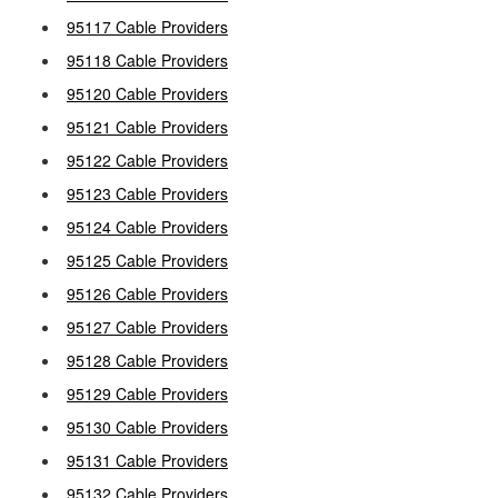
95117 Cable Providers
95118 Cable Providers
95120 Cable Providers
95121 Cable Providers
95122 Cable Providers
95123 Cable Providers
95124 Cable Providers
95125 Cable Providers
95126 Cable Providers
95127 Cable Providers
95128 Cable Providers
95129 Cable Providers
95130 Cable Providers
95131 Cable Providers
95132 Cable Providers