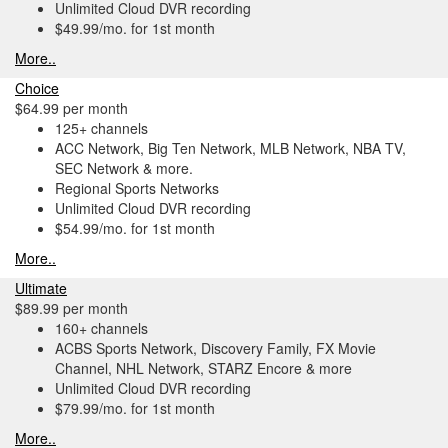
Unlimited Cloud DVR recording
$49.99/mo. for 1st month
More..
Choice
$64.99 per month
125+ channels
ACC Network, Big Ten Network, MLB Network, NBA TV,
SEC Network & more.
Regional Sports Networks
Unlimited Cloud DVR recording
$54.99/mo. for 1st month
More..
Ultimate
$89.99 per month
160+ channels
ACBS Sports Network, Discovery Family, FX Movie
Channel, NHL Network, STARZ Encore & more
Unlimited Cloud DVR recording
$79.99/mo. for 1st month
More..