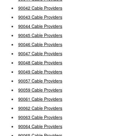
90042 Cable Providers
90043 Cable Providers
90044 Cable Providers
90045 Cable Providers
90046 Cable Providers
90047 Cable Providers
90048 Cable Providers
90049 Cable Providers
90057 Cable Providers
90059 Cable Providers
90061 Cable Providers
90062 Cable Providers
90063 Cable Providers
90064 Cable Providers
90065 Cable Providers