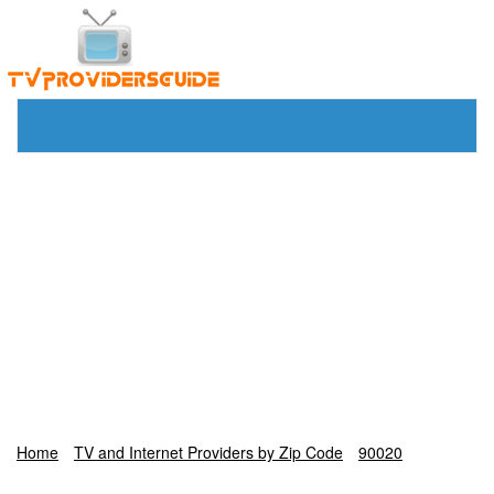
Home
TV and Internet Providers by Zip Code
90020