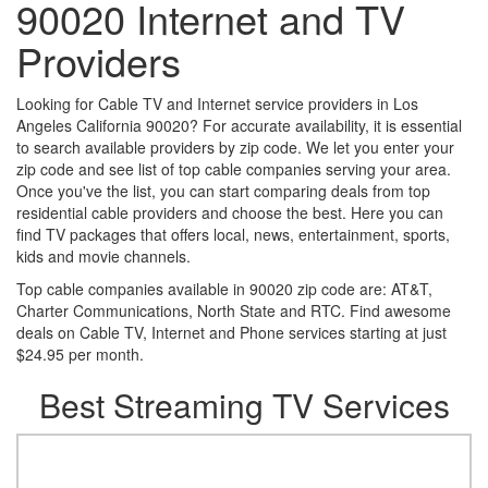
90020 Internet and TV
Providers
Looking for Cable TV and Internet service providers in Los
Angeles California 90020? For accurate availability, it is essential
to search available providers by zip code. We let you enter your
zip code and see list of top cable companies serving your area.
Once you've the list, you can start comparing deals from top
residential cable providers and choose the best. Here you can
find TV packages that offers local, news, entertainment, sports,
kids and movie channels.
Top cable companies available in 90020 zip code are: AT&T,
Charter Communications, North State and RTC. Find awesome
deals on Cable TV, Internet and Phone services starting at just
$24.95 per month.
Best Streaming TV Services