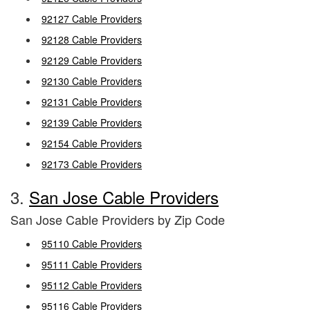
92127 Cable Providers
92128 Cable Providers
92129 Cable Providers
92130 Cable Providers
92131 Cable Providers
92139 Cable Providers
92154 Cable Providers
92173 Cable Providers
3.
San Jose Cable Providers
San Jose Cable Providers by Zip Code
95110 Cable Providers
95111 Cable Providers
95112 Cable Providers
95116 Cable Providers