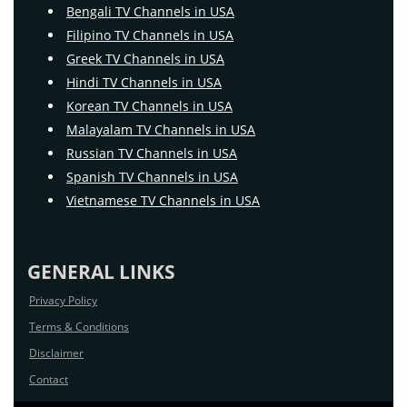
Bengali TV Channels in USA
Filipino TV Channels in USA
Greek TV Channels in USA
Hindi TV Channels in USA
Korean TV Channels in USA
Malayalam TV Channels in USA
Russian TV Channels in USA
Spanish TV Channels in USA
Vietnamese TV Channels in USA
GENERAL LINKS
Privacy Policy
Terms & Conditions
Disclaimer
Contact