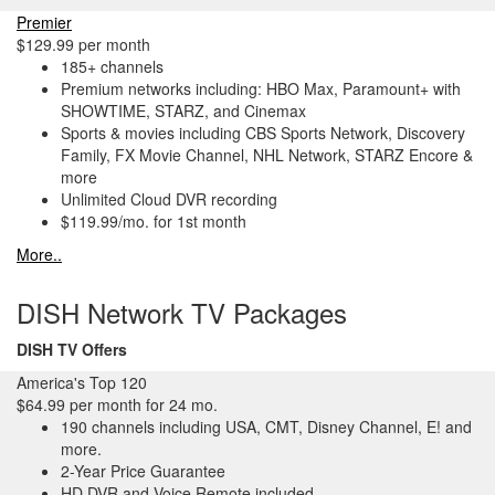
Premier
$129.99 per month
185+ channels
Premium networks including: HBO Max, Paramount+ with
SHOWTIME, STARZ, and Cinemax
Sports & movies including CBS Sports Network, Discovery
Family, FX Movie Channel, NHL Network, STARZ Encore &
more
Unlimited Cloud DVR recording
$119.99/mo. for 1st month
More..
DISH Network TV Packages
DISH TV Offers
America's Top 120
$64.99 per month for 24 mo.
190 channels including USA, CMT, Disney Channel, E! and
more.
2-Year Price Guarantee
HD DVR and Voice Remote included