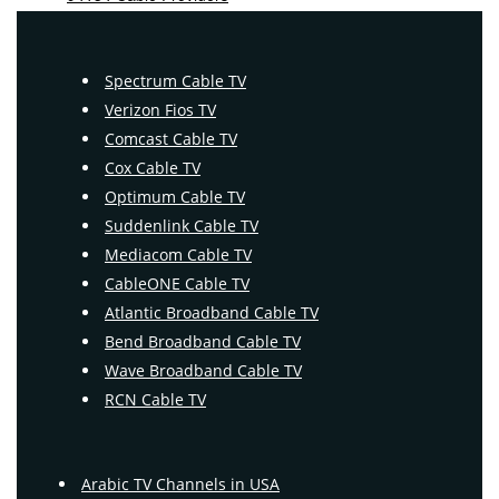
Spectrum Cable TV
Verizon Fios TV
Comcast Cable TV
Cox Cable TV
Optimum Cable TV
Suddenlink Cable TV
Mediacom Cable TV
CableONE Cable TV
Atlantic Broadband Cable TV
Bend Broadband Cable TV
Wave Broadband Cable TV
RCN Cable TV
Arabic TV Channels in USA