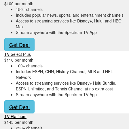
$100 per month
150+ channels
Includes popular news, sports, and entertainment channels
Access to streaming services like Disney+, Hulu, and HBO
Max
Stream anywhere with the Spectrum TV App
Get Deal
TV Select Plus
$110 per month
160+ channels
Includes ESPN, CNN, History Channel, MLB and NFL
Network
Access to streaming services like Disney+ Hulu Bundle,
ESPN Unlimited, and Tennis Channel at no extra cost
Stream anywhere with the Spectrum TV App
Get Deal
TV Platinum
$145 per month
230+ channels