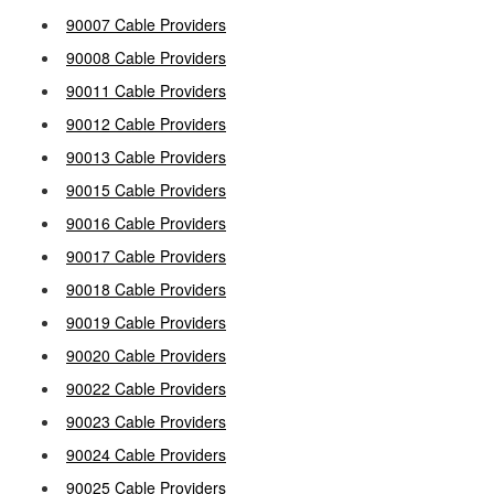
90007 Cable Providers
90008 Cable Providers
90011 Cable Providers
90012 Cable Providers
90013 Cable Providers
90015 Cable Providers
90016 Cable Providers
90017 Cable Providers
90018 Cable Providers
90019 Cable Providers
90020 Cable Providers
90022 Cable Providers
90023 Cable Providers
90024 Cable Providers
90025 Cable Providers