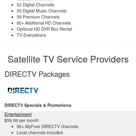
52 Digital Channels
35 Digital Music Channels
39 Premium Channels
80+ Additional HD Channels
Optional HD DVR Box Rental
TV Everywhere
Satellite TV Service Providers
DIRECTV Packages
DIRECTV Specials & Promotions
Entertainment
$59.99 per month
90+ MyFree DIRECTV channels
Local channels included