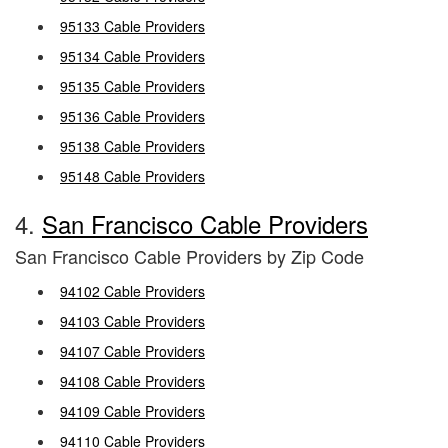
95133 Cable Providers
95134 Cable Providers
95135 Cable Providers
95136 Cable Providers
95138 Cable Providers
95148 Cable Providers
4.
San Francisco Cable Providers
San Francisco Cable Providers by Zip Code
94102 Cable Providers
94103 Cable Providers
94107 Cable Providers
94108 Cable Providers
94109 Cable Providers
94110 Cable Providers