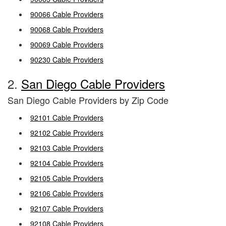
90066 Cable Providers
90068 Cable Providers
90069 Cable Providers
90230 Cable Providers
2.
San Diego Cable Providers
San Diego Cable Providers by Zip Code
92101 Cable Providers
92102 Cable Providers
92103 Cable Providers
92104 Cable Providers
92105 Cable Providers
92106 Cable Providers
92107 Cable Providers
92108 Cable Providers