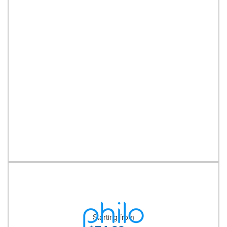
Starting from