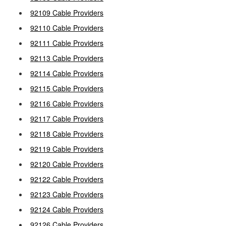
92109 Cable Providers
92110 Cable Providers
92111 Cable Providers
92113 Cable Providers
92114 Cable Providers
92115 Cable Providers
92116 Cable Providers
92117 Cable Providers
92118 Cable Providers
92119 Cable Providers
92120 Cable Providers
92122 Cable Providers
92123 Cable Providers
92124 Cable Providers
92126 Cable Providers