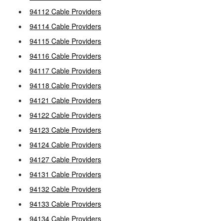
94112 Cable Providers
94114 Cable Providers
94115 Cable Providers
94116 Cable Providers
94117 Cable Providers
94118 Cable Providers
94121 Cable Providers
94122 Cable Providers
94123 Cable Providers
94124 Cable Providers
94127 Cable Providers
94131 Cable Providers
94132 Cable Providers
94133 Cable Providers
94134 Cable Providers