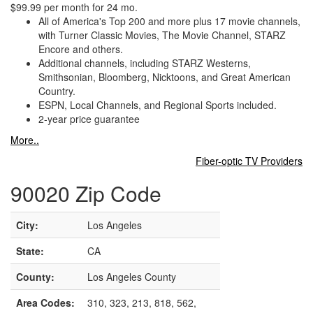
$99.99 per month for 24 mo.
All of America's Top 200 and more plus 17 movie channels,
with Turner Classic Movies, The Movie Channel, STARZ
Encore and others.
Additional channels, including STARZ Westerns,
Smithsonian, Bloomberg, Nicktoons, and Great American
Country.
ESPN, Local Channels, and Regional Sports included.
2-year price guarantee
More..
Fiber-optic TV Providers
90020 Zip Code
City:
Los Angeles
State:
CA
County:
Los Angeles County
Area Codes:
310, 323, 213, 818, 562,