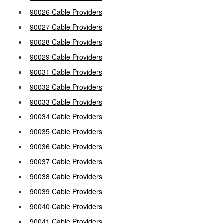
90026 Cable Providers
90027 Cable Providers
90028 Cable Providers
90029 Cable Providers
90031 Cable Providers
90032 Cable Providers
90033 Cable Providers
90034 Cable Providers
90035 Cable Providers
90036 Cable Providers
90037 Cable Providers
90038 Cable Providers
90039 Cable Providers
90040 Cable Providers
90041 Cable Providers