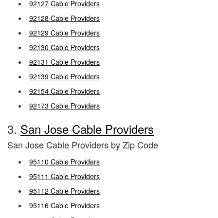
92127 Cable Providers
92128 Cable Providers
92129 Cable Providers
92130 Cable Providers
92131 Cable Providers
92139 Cable Providers
92154 Cable Providers
92173 Cable Providers
3.
San Jose Cable Providers
San Jose Cable Providers by Zip Code
95110 Cable Providers
95111 Cable Providers
95112 Cable Providers
95116 Cable Providers