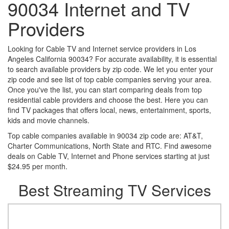
90034 Internet and TV
Providers
Looking for Cable TV and Internet service providers in Los
Angeles California 90034? For accurate availability, it is essential
to search available providers by zip code. We let you enter your
zip code and see list of top cable companies serving your area.
Once you've the list, you can start comparing deals from top
residential cable providers and choose the best. Here you can
find TV packages that offers local, news, entertainment, sports,
kids and movie channels.
Top cable companies available in 90034 zip code are: AT&T,
Charter Communications, North State and RTC. Find awesome
deals on Cable TV, Internet and Phone services starting at just
$24.95 per month.
Best Streaming TV Services