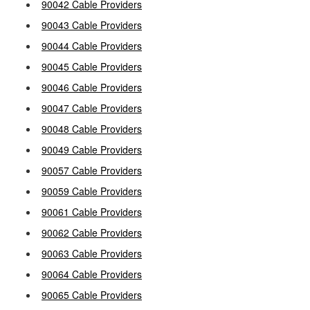
90042 Cable Providers
90043 Cable Providers
90044 Cable Providers
90045 Cable Providers
90046 Cable Providers
90047 Cable Providers
90048 Cable Providers
90049 Cable Providers
90057 Cable Providers
90059 Cable Providers
90061 Cable Providers
90062 Cable Providers
90063 Cable Providers
90064 Cable Providers
90065 Cable Providers