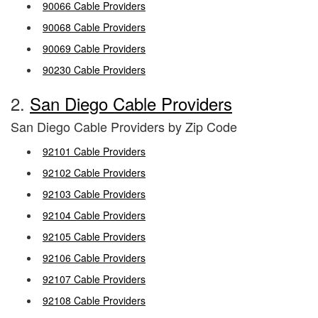
90066 Cable Providers
90068 Cable Providers
90069 Cable Providers
90230 Cable Providers
2.
San Diego Cable Providers
San Diego Cable Providers by Zip Code
92101 Cable Providers
92102 Cable Providers
92103 Cable Providers
92104 Cable Providers
92105 Cable Providers
92106 Cable Providers
92107 Cable Providers
92108 Cable Providers