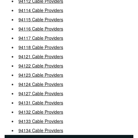
94112 Cable Providers
94114 Cable Providers
94115 Cable Providers
94116 Cable Providers
94117 Cable Providers
94118 Cable Providers
94121 Cable Providers
94122 Cable Providers
94123 Cable Providers
94124 Cable Providers
94127 Cable Providers
94131 Cable Providers
94132 Cable Providers
94133 Cable Providers
94134 Cable Providers