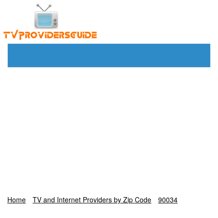
Home
TV and Internet Providers by Zip Code
90034