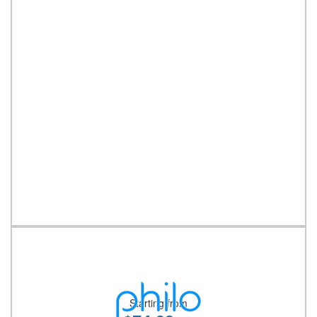
Starting from