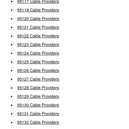
95117 Cable Providers
95118 Cable Providers
95120 Cable Providers
95121 Cable Providers
95122 Cable Providers
95123 Cable Providers
95124 Cable Providers
95125 Cable Providers
95126 Cable Providers
95127 Cable Providers
95128 Cable Providers
95129 Cable Providers
95130 Cable Providers
95131 Cable Providers
95132 Cable Providers