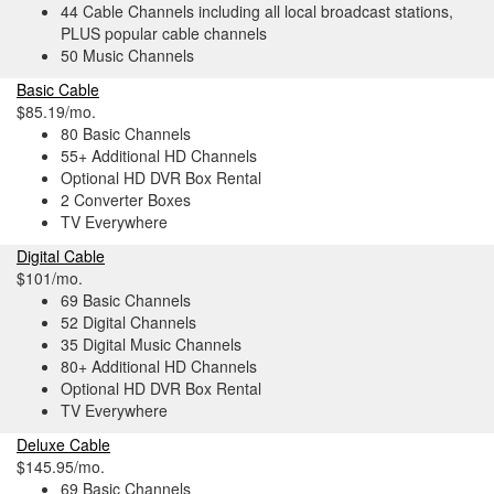
44 Cable Channels including all local broadcast stations,
PLUS popular cable channels
50 Music Channels
Basic Cable
$85.19/mo.
80 Basic Channels
55+ Additional HD Channels
Optional HD DVR Box Rental
2 Converter Boxes
TV Everywhere
Digital Cable
$101/mo.
69 Basic Channels
52 Digital Channels
35 Digital Music Channels
80+ Additional HD Channels
Optional HD DVR Box Rental
TV Everywhere
Deluxe Cable
$145.95/mo.
69 Basic Channels