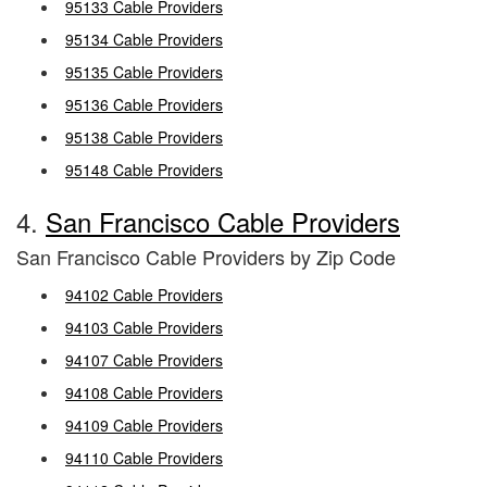
95133 Cable Providers
95134 Cable Providers
95135 Cable Providers
95136 Cable Providers
95138 Cable Providers
95148 Cable Providers
4.
San Francisco Cable Providers
San Francisco Cable Providers by Zip Code
94102 Cable Providers
94103 Cable Providers
94107 Cable Providers
94108 Cable Providers
94109 Cable Providers
94110 Cable Providers