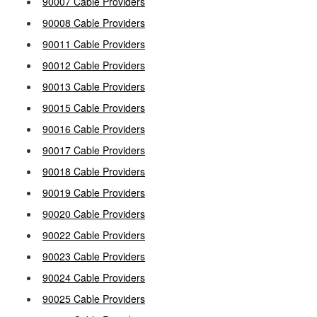
90007 Cable Providers
90008 Cable Providers
90011 Cable Providers
90012 Cable Providers
90013 Cable Providers
90015 Cable Providers
90016 Cable Providers
90017 Cable Providers
90018 Cable Providers
90019 Cable Providers
90020 Cable Providers
90022 Cable Providers
90023 Cable Providers
90024 Cable Providers
90025 Cable Providers