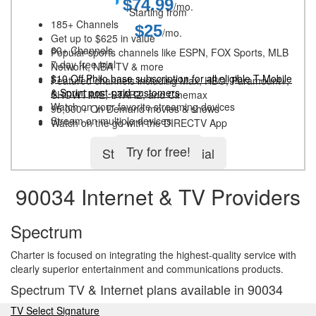
$74.99
/mo.
Starting from
185+ Channels
$25
/mo.
Get up to $625 in value
60+ Channels
Popular sports channels like ESPN, FOX Sports, MLB
7-day free trial
Network, NBA TV & more
$10 Off Philo base subscription for all eligible T-Mobile
Featured channels including Max, HBO, Paramount+,
& Sprint post-paid customers
SHOWTIME, STARZ, and Cinemax
Watch on your favorite streaming devices
95,000+ On Demand movies & shows
Stream on multiple devices
Watch on the go with the DIRECTV App
Try for free!
Start 5-day free trial
90034 Internet & TV Providers
Spectrum
Charter is focused on integrating the highest-quality service with
clearly superior entertainment and communications products.
Spectrum TV & Internet plans available in 90034
TV Select Signature