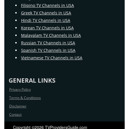
Filipino TV Channels in USA
Greek TV Channels in USA
Hindi TV Channels in USA
Korean TV Channels in USA
Malayalam TV Channels in USA
Russian TV Channels in USA
Spanish TV Channels in USA
Vietnamese TV Channels in USA
GENERAL LINKS
Privacy Policy
Terms & Conditions
Disclaimer
Contact
Copyright ©2026 TVProvidersGuide.com