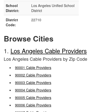
School
Los Angeles Unified School
District:
District
District
22710
Code:
Browse Cities
1.
Los Angeles Cable Providers
Los Angeles Cable Providers by Zip Code
90001 Cable Providers
90002 Cable Providers
90003 Cable Providers
90004 Cable Providers
90005 Cable Providers
90006 Cable Providers