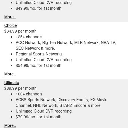
Unlimited Cloud DVR recording
$49.99/mo. for 1st month
More..
Choice
$64.99 per month
125+ channels
ACC Network, Big Ten Network, MLB Network, NBA TV,
SEC Network & more.
Regional Sports Networks
Unlimited Cloud DVR recording
$54.99/mo. for 1st month
More..
Ultimate
$89.99 per month
160+ channels
ACBS Sports Network, Discovery Family, FX Movie
Channel, NHL Network, STARZ Encore & more
Unlimited Cloud DVR recording
$79.99/mo. for 1st month
More..