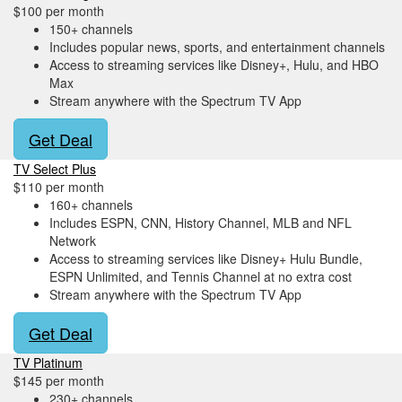
$100 per month
150+ channels
Includes popular news, sports, and entertainment channels
Access to streaming services like Disney+, Hulu, and HBO
Max
Stream anywhere with the Spectrum TV App
Get Deal
TV Select Plus
$110 per month
160+ channels
Includes ESPN, CNN, History Channel, MLB and NFL
Network
Access to streaming services like Disney+ Hulu Bundle,
ESPN Unlimited, and Tennis Channel at no extra cost
Stream anywhere with the Spectrum TV App
Get Deal
TV Platinum
$145 per month
230+ channels