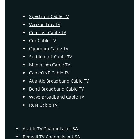
Spectrum Cable TV
Verizon Fios TV
Comcast Cable TV
Cox Cable TV
Optimum Cable TV
Suddenlink Cable TV
Mediacom Cable TV
CableONE Cable TV
Atlantic Broadband Cable TV
Bend Broadband Cable TV
Wave Broadband Cable TV
RCN Cable TV
Arabic TV Channels in USA
Bengali TV Channels in USA