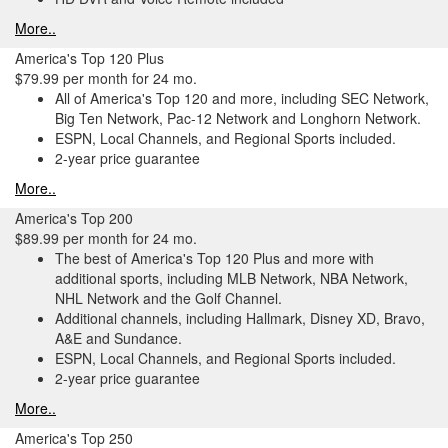
More..
America's Top 120 Plus
$79.99 per month for 24 mo.
All of America's Top 120 and more, including SEC Network,
Big Ten Network, Pac-12 Network and Longhorn Network.
ESPN, Local Channels, and Regional Sports included.
2-year price guarantee
More..
America's Top 200
$89.99 per month for 24 mo.
The best of America's Top 120 Plus and more with
additional sports, including MLB Network, NBA Network,
NHL Network and the Golf Channel.
Additional channels, including Hallmark, Disney XD, Bravo,
A&E and Sundance.
ESPN, Local Channels, and Regional Sports included.
2-year price guarantee
More..
America's Top 250