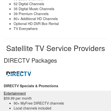
52 Digital Channels
35 Digital Music Channels
39 Premium Channels
80+ Additional HD Channels
Optional HD DVR Box Rental
TV Everywhere
Satellite TV Service Providers
DIRECTV Packages
DIRECTV Specials & Promotions
Entertainment
$59.99 per month
90+ MyFree DIRECTV channels
Local channels included