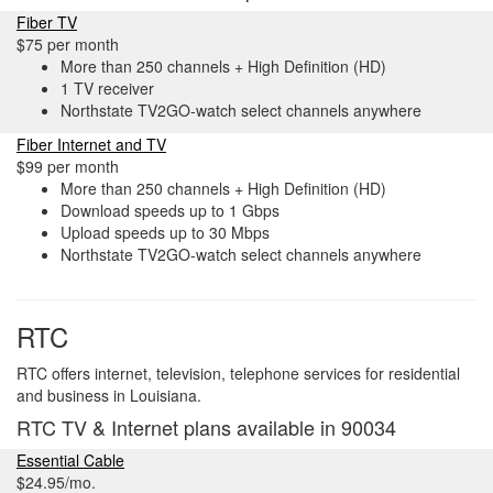
Fiber TV
$75 per month
More than 250 channels + High Definition (HD)
1 TV receiver
Northstate TV2GO-watch select channels anywhere
Fiber Internet and TV
$99 per month
More than 250 channels + High Definition (HD)
Download speeds up to 1 Gbps
Upload speeds up to 30 Mbps
Northstate TV2GO-watch select channels anywhere
RTC
RTC offers internet, television, telephone services for residential
and business in Louisiana.
RTC TV & Internet plans available in 90034
Essential Cable
$24.95/mo.