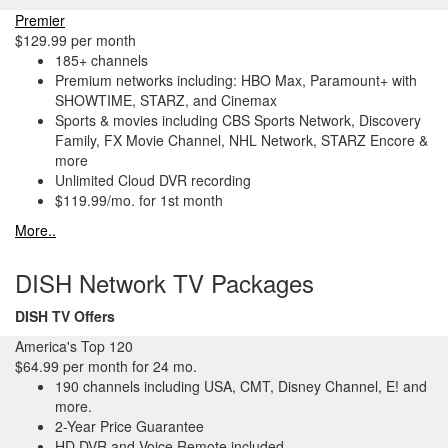
Premier
$129.99 per month
185+ channels
Premium networks including: HBO Max, Paramount+ with
SHOWTIME, STARZ, and Cinemax
Sports & movies including CBS Sports Network, Discovery
Family, FX Movie Channel, NHL Network, STARZ Encore &
more
Unlimited Cloud DVR recording
$119.99/mo. for 1st month
More..
DISH Network TV Packages
DISH TV Offers
America's Top 120
$64.99 per month for 24 mo.
190 channels including USA, CMT, Disney Channel, E! and
more.
2-Year Price Guarantee
HD DVR and Voice Remote included