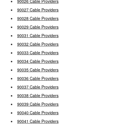
90026 Cable Providers
90027 Cable Providers
90028 Cable Providers
90029 Cable Providers
90031 Cable Providers
90032 Cable Providers
90033 Cable Providers
90034 Cable Providers
90035 Cable Providers
90036 Cable Providers
90037 Cable Providers
90038 Cable Providers
90039 Cable Providers
90040 Cable Providers
90041 Cable Providers