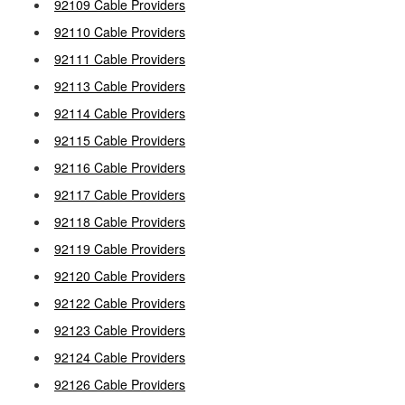
92109 Cable Providers
92110 Cable Providers
92111 Cable Providers
92113 Cable Providers
92114 Cable Providers
92115 Cable Providers
92116 Cable Providers
92117 Cable Providers
92118 Cable Providers
92119 Cable Providers
92120 Cable Providers
92122 Cable Providers
92123 Cable Providers
92124 Cable Providers
92126 Cable Providers