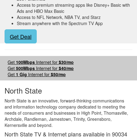
Access to premium streaming apps like Disney+ Basic with
Ads and HBO Max Basic
Access to NFL Network, NBA TV, and Starz
Stream anywhere with the Spectrum TV App
Get Deal
Get
100Mbps
Internet for
$30/mo
Get
500Mbps
Internet for
$40/mo
Get
1 Gig
Internet for
$50/mo
North State
North State is an innovative, forward-thinking communications
and information technology company dedicated to meeting the
needs of consumers and businesses in High Point, Thomasville,
Archdale, Randleman, Jamestown, Trinity, Greensboro,
Kernersville and beyond.
North State TV & Internet plans available in 90034