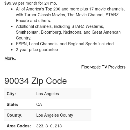
$99.99 per month for 24 mo.
All of America's Top 200 and more plus 17 movie channels,
with Turner Classic Movies, The Movie Channel, STARZ
Encore and others.
Additional channels, including STARZ Westerns,
Smithsonian, Bloomberg, Nicktoons, and Great American
Country.
ESPN, Local Channels, and Regional Sports included.
2-year price guarantee
More..
Fiber-optic TV Providers
90034 Zip Code
City:
Los Angeles
State:
CA
County:
Los Angeles County
Area Codes:
323, 310, 213