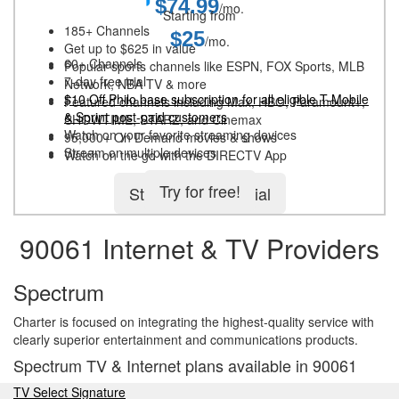
$74.99
/mo.
Starting from
185+ Channels
$25
/mo.
Get up to $625 in value
60+ Channels
Popular sports channels like ESPN, FOX Sports, MLB
7-day free trial
Network, NBA TV & more
$10 Off Philo base subscription for all eligible T-Mobile
Featured channels including Max, HBO, Paramount+,
& Sprint post-paid customers
SHOWTIME, STARZ, and Cinemax
Watch on your favorite streaming devices
95,000+ On Demand movies & shows
Stream on multiple devices
Watch on the go with the DIRECTV App
Try for free!
Start 5-day free trial
90061 Internet & TV Providers
Spectrum
Charter is focused on integrating the highest-quality service with
clearly superior entertainment and communications products.
Spectrum TV & Internet plans available in 90061
TV Select Signature