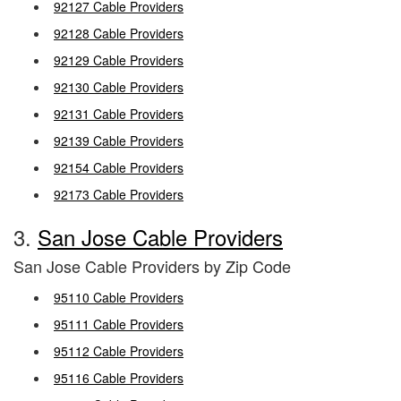
92127 Cable Providers
92128 Cable Providers
92129 Cable Providers
92130 Cable Providers
92131 Cable Providers
92139 Cable Providers
92154 Cable Providers
92173 Cable Providers
3.
San Jose Cable Providers
San Jose Cable Providers by Zip Code
95110 Cable Providers
95111 Cable Providers
95112 Cable Providers
95116 Cable Providers