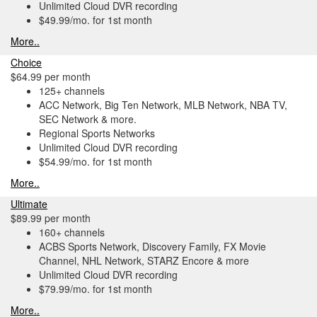
Unlimited Cloud DVR recording
$49.99/mo. for 1st month
More..
Choice
$64.99 per month
125+ channels
ACC Network, Big Ten Network, MLB Network, NBA TV,
SEC Network & more.
Regional Sports Networks
Unlimited Cloud DVR recording
$54.99/mo. for 1st month
More..
Ultimate
$89.99 per month
160+ channels
ACBS Sports Network, Discovery Family, FX Movie
Channel, NHL Network, STARZ Encore & more
Unlimited Cloud DVR recording
$79.99/mo. for 1st month
More..