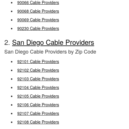
90066 Cable Providers
90068 Cable Providers
90069 Cable Providers
90230 Cable Providers
2.
San Diego Cable Providers
San Diego Cable Providers by Zip Code
92101 Cable Providers
92102 Cable Providers
92103 Cable Providers
92104 Cable Providers
92105 Cable Providers
92106 Cable Providers
92107 Cable Providers
92108 Cable Providers