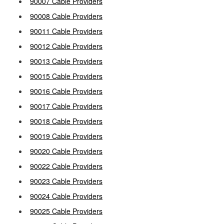
90007 Cable Providers
90008 Cable Providers
90011 Cable Providers
90012 Cable Providers
90013 Cable Providers
90015 Cable Providers
90016 Cable Providers
90017 Cable Providers
90018 Cable Providers
90019 Cable Providers
90020 Cable Providers
90022 Cable Providers
90023 Cable Providers
90024 Cable Providers
90025 Cable Providers