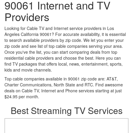
90061 Internet and TV
Providers
Looking for Cable TV and Internet service providers in Los
Angeles California 90061? For accurate availability, it is essential
to search available providers by zip code. We let you enter your
zip code and see list of top cable companies serving your area.
Once you've the list, you can start comparing deals from top
residential cable providers and choose the best. Here you can
find TV packages that offers local, news, entertainment, sports,
kids and movie channels.
Top cable companies available in 90061 zip code are: AT&T,
Charter Communications, North State and RTC. Find awesome
deals on Cable TV, Internet and Phone services starting at just
$24.95 per month.
Best Streaming TV Services