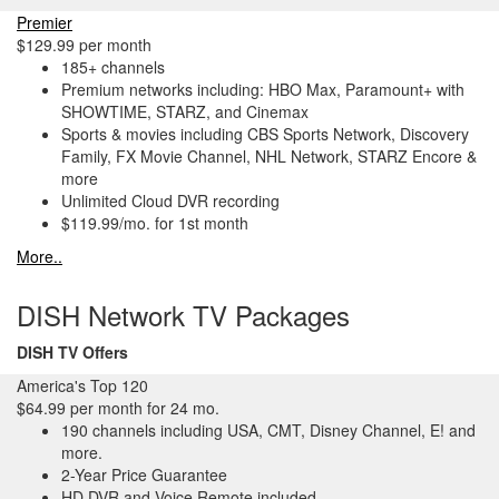
Premier
$129.99 per month
185+ channels
Premium networks including: HBO Max, Paramount+ with
SHOWTIME, STARZ, and Cinemax
Sports & movies including CBS Sports Network, Discovery
Family, FX Movie Channel, NHL Network, STARZ Encore &
more
Unlimited Cloud DVR recording
$119.99/mo. for 1st month
More..
DISH Network TV Packages
DISH TV Offers
America's Top 120
$64.99 per month for 24 mo.
190 channels including USA, CMT, Disney Channel, E! and
more.
2-Year Price Guarantee
HD DVR and Voice Remote included