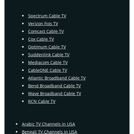
Spectrum Cable TV
Verizon Fios TV
Comcast Cable TV
Cox Cable TV
Optimum Cable TV
Suddenlink Cable TV
Mediacom Cable TV
CableONE Cable TV
Atlantic Broadband Cable TV
Bend Broadband Cable TV
Wave Broadband Cable TV
RCN Cable TV
Arabic TV Channels in USA
Bengali TV Channels in USA