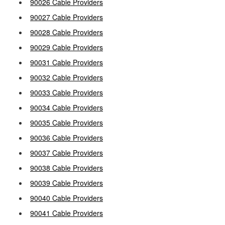
90026 Cable Providers
90027 Cable Providers
90028 Cable Providers
90029 Cable Providers
90031 Cable Providers
90032 Cable Providers
90033 Cable Providers
90034 Cable Providers
90035 Cable Providers
90036 Cable Providers
90037 Cable Providers
90038 Cable Providers
90039 Cable Providers
90040 Cable Providers
90041 Cable Providers