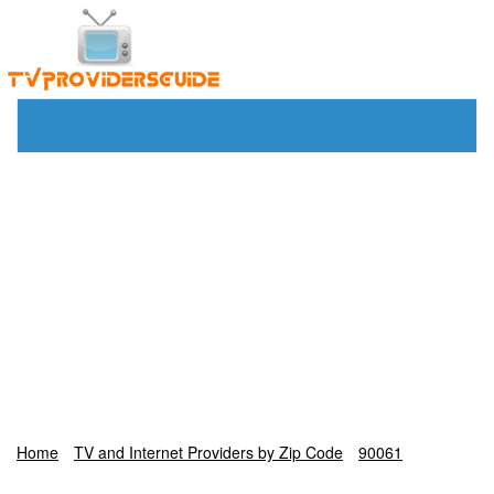
Home
TV and Internet Providers by Zip Code
90061