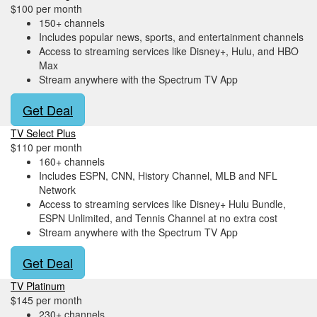
$100 per month
150+ channels
Includes popular news, sports, and entertainment channels
Access to streaming services like Disney+, Hulu, and HBO
Max
Stream anywhere with the Spectrum TV App
Get Deal
TV Select Plus
$110 per month
160+ channels
Includes ESPN, CNN, History Channel, MLB and NFL
Network
Access to streaming services like Disney+ Hulu Bundle,
ESPN Unlimited, and Tennis Channel at no extra cost
Stream anywhere with the Spectrum TV App
Get Deal
TV Platinum
$145 per month
230+ channels