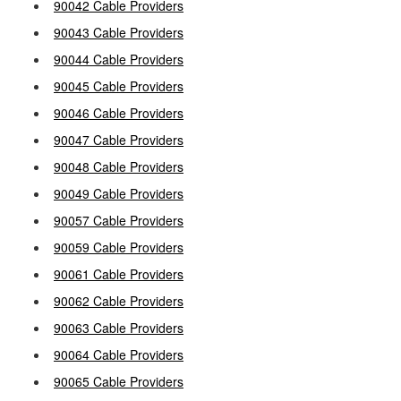
90042 Cable Providers
90043 Cable Providers
90044 Cable Providers
90045 Cable Providers
90046 Cable Providers
90047 Cable Providers
90048 Cable Providers
90049 Cable Providers
90057 Cable Providers
90059 Cable Providers
90061 Cable Providers
90062 Cable Providers
90063 Cable Providers
90064 Cable Providers
90065 Cable Providers