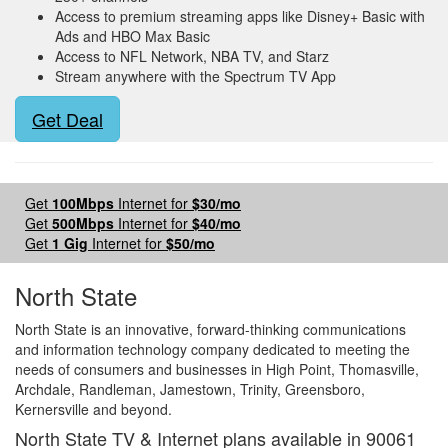
Access to premium streaming apps like Disney+ Basic with
Ads and HBO Max Basic
Access to NFL Network, NBA TV, and Starz
Stream anywhere with the Spectrum TV App
Get Deal
Get
100Mbps
Internet for
$30/mo
Get
500Mbps
Internet for
$40/mo
Get
1 Gig
Internet for
$50/mo
North State
North State is an innovative, forward-thinking communications
and information technology company dedicated to meeting the
needs of consumers and businesses in High Point, Thomasville,
Archdale, Randleman, Jamestown, Trinity, Greensboro,
Kernersville and beyond.
North State TV & Internet plans available in 90061