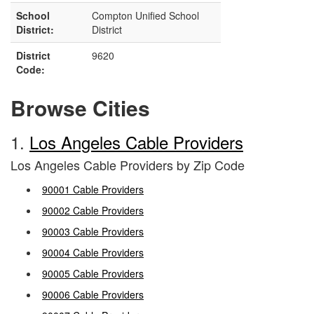
School
Compton Unified School
District:
District
District
9620
Code:
Browse Cities
1.
Los Angeles Cable Providers
Los Angeles Cable Providers by Zip Code
90001 Cable Providers
90002 Cable Providers
90003 Cable Providers
90004 Cable Providers
90005 Cable Providers
90006 Cable Providers