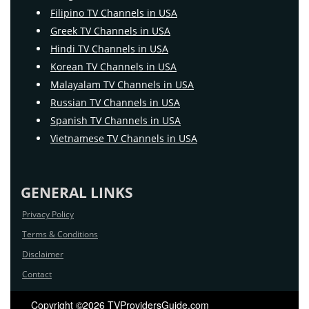
Filipino TV Channels in USA
Greek TV Channels in USA
Hindi TV Channels in USA
Korean TV Channels in USA
Malayalam TV Channels in USA
Russian TV Channels in USA
Spanish TV Channels in USA
Vietnamese TV Channels in USA
GENERAL LINKS
Privacy Policy
Terms & Conditions
Disclaimer
Contact
Copyright ©2026 TVProvidersGuide.com