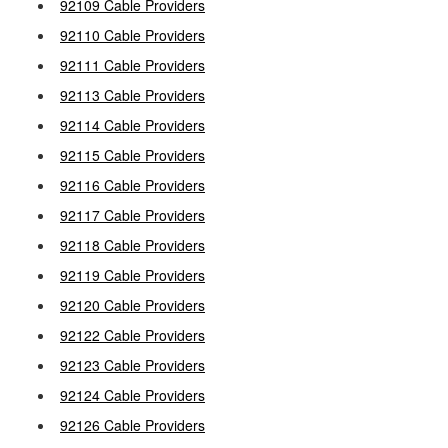
92109 Cable Providers
92110 Cable Providers
92111 Cable Providers
92113 Cable Providers
92114 Cable Providers
92115 Cable Providers
92116 Cable Providers
92117 Cable Providers
92118 Cable Providers
92119 Cable Providers
92120 Cable Providers
92122 Cable Providers
92123 Cable Providers
92124 Cable Providers
92126 Cable Providers