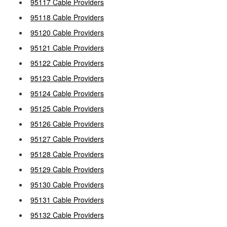
95117 Cable Providers
95118 Cable Providers
95120 Cable Providers
95121 Cable Providers
95122 Cable Providers
95123 Cable Providers
95124 Cable Providers
95125 Cable Providers
95126 Cable Providers
95127 Cable Providers
95128 Cable Providers
95129 Cable Providers
95130 Cable Providers
95131 Cable Providers
95132 Cable Providers