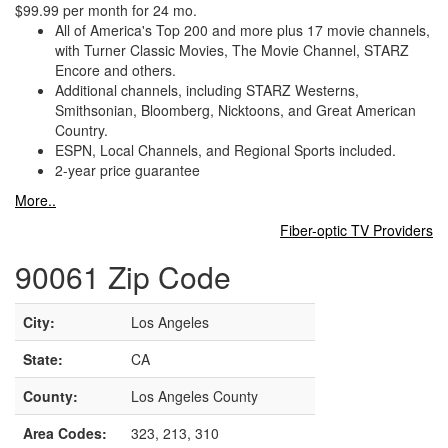
$99.99 per month for 24 mo.
All of America's Top 200 and more plus 17 movie channels,
with Turner Classic Movies, The Movie Channel, STARZ
Encore and others.
Additional channels, including STARZ Westerns,
Smithsonian, Bloomberg, Nicktoons, and Great American
Country.
ESPN, Local Channels, and Regional Sports included.
2-year price guarantee
More..
Fiber-optic TV Providers
90061 Zip Code
City:
Los Angeles
State:
CA
County:
Los Angeles County
Area Codes:
323, 213, 310