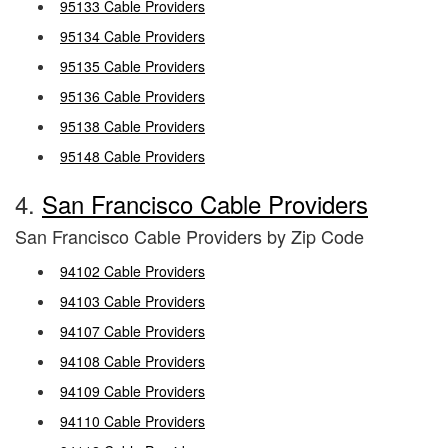
95133 Cable Providers
95134 Cable Providers
95135 Cable Providers
95136 Cable Providers
95138 Cable Providers
95148 Cable Providers
4.
San Francisco Cable Providers
San Francisco Cable Providers by Zip Code
94102 Cable Providers
94103 Cable Providers
94107 Cable Providers
94108 Cable Providers
94109 Cable Providers
94110 Cable Providers