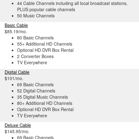
44 Cable Channels including all local broadcast stations,
PLUS popular cable channels
50 Music Channels
Basic Cable
$85.19/mo.
80 Basic Channels
55+ Additional HD Channels
Optional HD DVR Box Rental
2 Converter Boxes
TV Everywhere
Digital Cable
$101/mo.
69 Basic Channels
52 Digital Channels
35 Digital Music Channels
80+ Additional HD Channels
Optional HD DVR Box Rental
TV Everywhere
Deluxe Cable
$145.95/mo.
69 Basic Channels