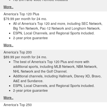
More..
America's Top 120 Plus
$79.99 per month for 24 mo.
All of America's Top 120 and more, including SEC Network,
Big Ten Network, Pac-12 Network and Longhorn Network.
ESPN, Local Channels, and Regional Sports included.
2-year price guarantee
More..
America's Top 200
$89.99 per month for 24 mo.
The best of America's Top 120 Plus and more with
additional sports, including MLB Network, NBA Network,
NHL Network and the Golf Channel.
Additional channels, including Hallmark, Disney XD, Bravo,
A&E and Sundance.
ESPN, Local Channels, and Regional Sports included.
2-year price guarantee
More..
America's Top 250