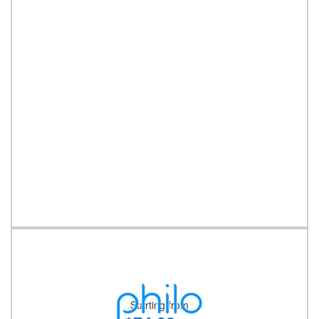
Starting from