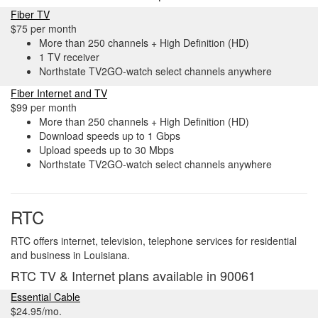
Fiber TV
$75 per month
More than 250 channels + High Definition (HD)
1 TV receiver
Northstate TV2GO-watch select channels anywhere
Fiber Internet and TV
$99 per month
More than 250 channels + High Definition (HD)
Download speeds up to 1 Gbps
Upload speeds up to 30 Mbps
Northstate TV2GO-watch select channels anywhere
RTC
RTC offers internet, television, telephone services for residential
and business in Louisiana.
RTC TV & Internet plans available in 90061
Essential Cable
$24.95/mo.