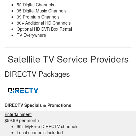
52 Digital Channels
35 Digital Music Channels
39 Premium Channels
80+ Additional HD Channels
Optional HD DVR Box Rental
TV Everywhere
Satellite TV Service Providers
DIRECTV Packages
DIRECTV Specials & Promotions
Entertainment
$59.99 per month
90+ MyFree DIRECTV channels
Local channels included