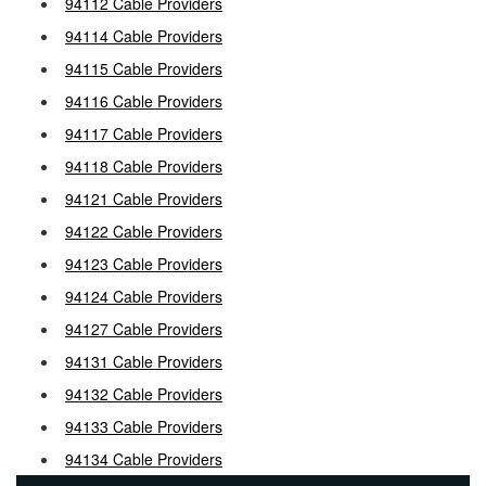
94112 Cable Providers
94114 Cable Providers
94115 Cable Providers
94116 Cable Providers
94117 Cable Providers
94118 Cable Providers
94121 Cable Providers
94122 Cable Providers
94123 Cable Providers
94124 Cable Providers
94127 Cable Providers
94131 Cable Providers
94132 Cable Providers
94133 Cable Providers
94134 Cable Providers