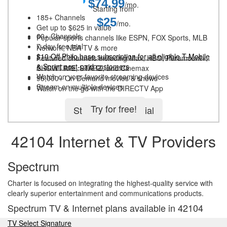
$74.99
/mo.
Starting from
185+ Channels
$25
/mo.
Get up to $625 in value
60+ Channels
Popular sports channels like ESPN, FOX Sports, MLB
7-day free trial
Network, NBA TV & more
$10 Off Philo base subscription for all eligible T-Mobile
Featured channels including Max, HBO, Paramount+,
& Sprint post-paid customers
SHOWTIME, STARZ, and Cinemax
Watch on your favorite streaming devices
95,000+ On Demand movies & shows
Stream on multiple devices
Watch on the go with the DIRECTV App
Try for free!
Start 5-day free trial
42104 Internet & TV Providers
Spectrum
Charter is focused on integrating the highest-quality service with
clearly superior entertainment and communications products.
Spectrum TV & Internet plans available in 42104
TV Select Signature