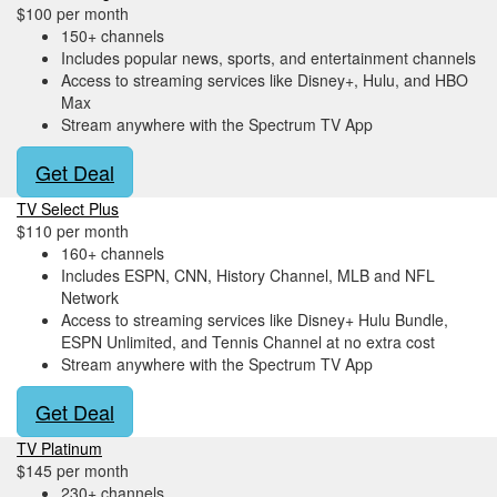
$100 per month
150+ channels
Includes popular news, sports, and entertainment channels
Access to streaming services like Disney+, Hulu, and HBO
Max
Stream anywhere with the Spectrum TV App
Get Deal
TV Select Plus
$110 per month
160+ channels
Includes ESPN, CNN, History Channel, MLB and NFL
Network
Access to streaming services like Disney+ Hulu Bundle,
ESPN Unlimited, and Tennis Channel at no extra cost
Stream anywhere with the Spectrum TV App
Get Deal
TV Platinum
$145 per month
230+ channels