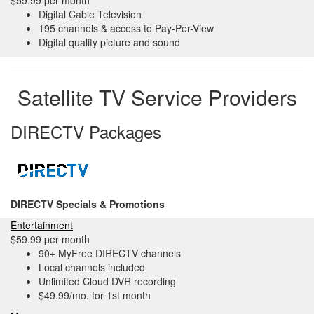
$59.99 per month
Digital Cable Television
195 channels & access to Pay-Per-View
Digital quality picture and sound
Satellite TV Service Providers
DIRECTV Packages
DIRECTV Specials & Promotions
Entertainment
$59.99 per month
90+ MyFree DIRECTV channels
Local channels included
Unlimited Cloud DVR recording
$49.99/mo. for 1st month