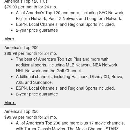
America's Top 120 Plus
$79.99 per month for 24 mo.
All of America's Top 120 and more, including SEC Network,
Big Ten Network, Pac-12 Network and Longhorn Network.
ESPN, Local Channels, and Regional Sports included.
2-year price guarantee
More..
America's Top 200
$89.99 per month for 24 mo.
The best of America's Top 120 Plus and more with
additional sports, including MLB Network, NBA Network,
NHL Network and the Golf Channel.
Additional channels, including Hallmark, Disney XD, Bravo,
A&E and Sundance.
ESPN, Local Channels, and Regional Sports included.
2-year price guarantee
More..
America's Top 250
$99.99 per month for 24 mo.
All of America's Top 200 and more plus 17 movie channels,
with Turner Classic Movies, The Movie Channel, STARZ