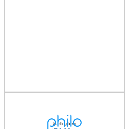
Starting from