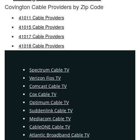
Covington Cable Providers by Zip Code
41011 Cable Providers
41015 Cable Providers
41017 Cable Providers
41018 Cable Providers
Spectrum Cable TV
Verizon Fios TV
Comcast Cable TV
Cox Cable TV
Optimum Cable TV
Suddenlink Cable TV
Mediacom Cable TV
CableONE Cable TV
Atlantic Broadband Cable TV