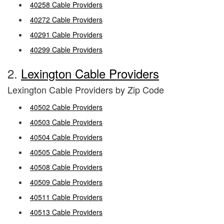
40258 Cable Providers
40272 Cable Providers
40291 Cable Providers
40299 Cable Providers
2.
Lexington Cable Providers
Lexington Cable Providers by Zip Code
40502 Cable Providers
40503 Cable Providers
40504 Cable Providers
40505 Cable Providers
40508 Cable Providers
40509 Cable Providers
40511 Cable Providers
40513 Cable Providers