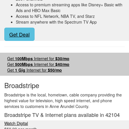
Access to premium streaming apps like Disney+ Basic with
Ads and HBO Max Basic
Access to NFL Network, NBA TV, and Starz
Stream anywhere with the Spectrum TV App
Get Deal
Get
100Mbps
Internet for
$30/mo
Get
500Mbps
Internet for
$40/mo
Get
1 Gig
Internet for
$50/mo
Broadstripe
Broadstripe is the local, hometown, cable company providing the
highest value for television, high speed internet, and phone
services to customers in Anne Arundel County.
Broadstripe TV & Internet plans available in 42104
Watch Digital