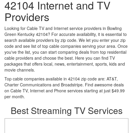
42104 Internet and TV
Providers
Looking for Cable TV and Internet service providers in Bowling
Green Kentucky 42104? For accurate availability, it is essential to
search available providers by zip code. We let you enter your zip
code and see list of top cable companies serving your area. Once
you've the list, you can start comparing deals from top residential
cable providers and choose the best. Here you can find TV
packages that offers local, news, entertainment, sports, kids and
movie channels.
Top cable companies available in 42104 zip code are: AT&T,
Charter Communications and Broadstripe. Find awesome deals
on Cable TV, Internet and Phone services starting at just $49.99
per month.
Best Streaming TV Services