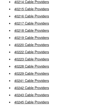
40214 Cable Providers
40215 Cable Providers
40216 Cable Providers
40217 Cable Providers
40218 Cable Providers
40219 Cable Providers
40220 Cable Providers
40222 Cable Providers
40223 Cable Providers
40228 Cable Providers
40229 Cable Providers
40241 Cable Providers
40242 Cable Providers
40243 Cable Providers
40245 Cable Providers