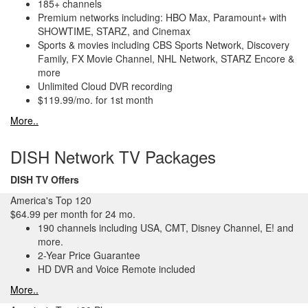
185+ channels
Premium networks including: HBO Max, Paramount+ with
SHOWTIME, STARZ, and Cinemax
Sports & movies including CBS Sports Network, Discovery
Family, FX Movie Channel, NHL Network, STARZ Encore &
more
Unlimited Cloud DVR recording
$119.99/mo. for 1st month
More..
DISH Network TV Packages
DISH TV Offers
America's Top 120
$64.99 per month for 24 mo.
190 channels including USA, CMT, Disney Channel, E! and
more.
2-Year Price Guarantee
HD DVR and Voice Remote included
More..