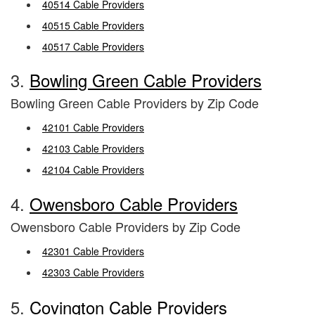
40514 Cable Providers
40515 Cable Providers
40517 Cable Providers
3.
Bowling Green Cable Providers
Bowling Green Cable Providers by Zip Code
42101 Cable Providers
42103 Cable Providers
42104 Cable Providers
4.
Owensboro Cable Providers
Owensboro Cable Providers by Zip Code
42301 Cable Providers
42303 Cable Providers
5.
Covington Cable Providers