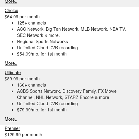
More..
Choice
$64.99 per month
125+ channels
ACC Network, Big Ten Network, MLB Network, NBA TV,
SEC Network & more.
Regional Sports Networks
Unlimited Cloud DVR recording
$54.99/mo. for 1st month
More..
Ultimate
$89.99 per month
160+ channels
ACBS Sports Network, Discovery Family, FX Movie
Channel, NHL Network, STARZ Encore & more
Unlimited Cloud DVR recording
$79.99/mo. for 1st month
More..
Premier
$129.99 per month