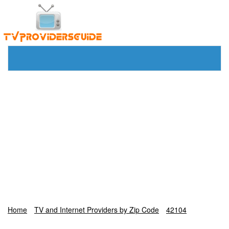
Home
TV and Internet Providers by Zip Code
42104