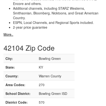
Encore and others.
Additional channels, including STARZ Westerns,
Smithsonian, Bloomberg, Nicktoons, and Great American
Country.
ESPN, Local Channels, and Regional Sports included.
2-year price guarantee
More..
42104 Zip Code
City:
Bowling Green
State:
KY
County:
Warren County
Area Codes:
270
School District:
Bowling Green ISD
District Code:
570