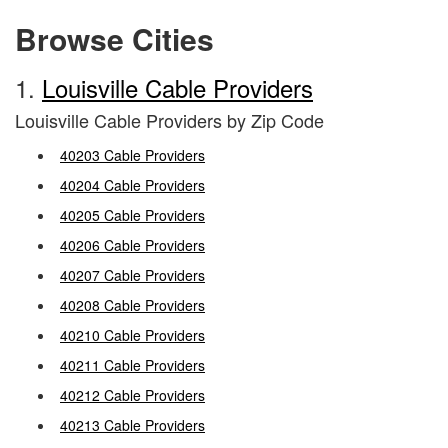
Browse Cities
1.
Louisville Cable Providers
Louisville Cable Providers by Zip Code
40203 Cable Providers
40204 Cable Providers
40205 Cable Providers
40206 Cable Providers
40207 Cable Providers
40208 Cable Providers
40210 Cable Providers
40211 Cable Providers
40212 Cable Providers
40213 Cable Providers