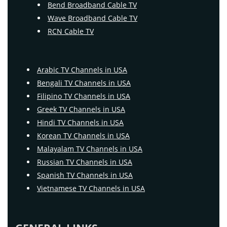
Bend Broadband Cable TV
Wave Broadband Cable TV
RCN Cable TV
Arabic TV Channels in USA
Bengali TV Channels in USA
Filipino TV Channels in USA
Greek TV Channels in USA
Hindi TV Channels in USA
Korean TV Channels in USA
Malayalam TV Channels in USA
Russian TV Channels in USA
Spanish TV Channels in USA
Vietnamese TV Channels in USA