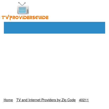
Home
TV and Internet Providers by Zip Code
40211