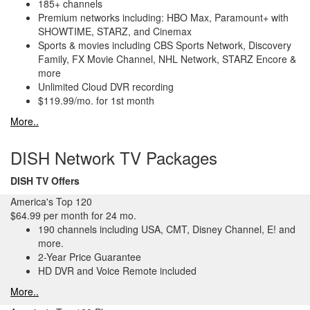
185+ channels
Premium networks including: HBO Max, Paramount+ with
SHOWTIME, STARZ, and Cinemax
Sports & movies including CBS Sports Network, Discovery
Family, FX Movie Channel, NHL Network, STARZ Encore &
more
Unlimited Cloud DVR recording
$119.99/mo. for 1st month
More..
DISH Network TV Packages
DISH TV Offers
America's Top 120
$64.99 per month for 24 mo.
190 channels including USA, CMT, Disney Channel, E! and
more.
2-Year Price Guarantee
HD DVR and Voice Remote included
More..