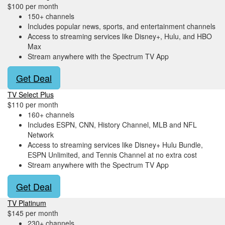
$100 per month
150+ channels
Includes popular news, sports, and entertainment channels
Access to streaming services like Disney+, Hulu, and HBO
Max
Stream anywhere with the Spectrum TV App
Get Deal
TV Select Plus
$110 per month
160+ channels
Includes ESPN, CNN, History Channel, MLB and NFL
Network
Access to streaming services like Disney+ Hulu Bundle,
ESPN Unlimited, and Tennis Channel at no extra cost
Stream anywhere with the Spectrum TV App
Get Deal
TV Platinum
$145 per month
230+ channels