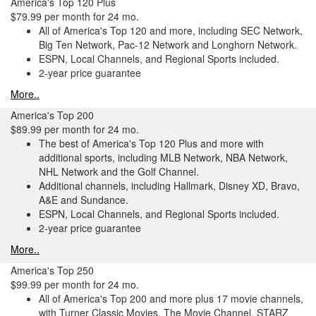
America's Top 120 Plus
$79.99 per month for 24 mo.
All of America's Top 120 and more, including SEC Network,
Big Ten Network, Pac-12 Network and Longhorn Network.
ESPN, Local Channels, and Regional Sports included.
2-year price guarantee
More..
America's Top 200
$89.99 per month for 24 mo.
The best of America's Top 120 Plus and more with
additional sports, including MLB Network, NBA Network,
NHL Network and the Golf Channel.
Additional channels, including Hallmark, Disney XD, Bravo,
A&E and Sundance.
ESPN, Local Channels, and Regional Sports included.
2-year price guarantee
More..
America's Top 250
$99.99 per month for 24 mo.
All of America's Top 200 and more plus 17 movie channels,
with Turner Classic Movies, The Movie Channel, STARZ