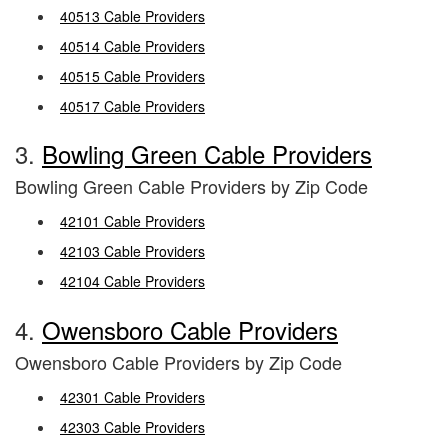
40513 Cable Providers
40514 Cable Providers
40515 Cable Providers
40517 Cable Providers
3.
Bowling Green Cable Providers
Bowling Green Cable Providers by Zip Code
42101 Cable Providers
42103 Cable Providers
42104 Cable Providers
4.
Owensboro Cable Providers
Owensboro Cable Providers by Zip Code
42301 Cable Providers
42303 Cable Providers