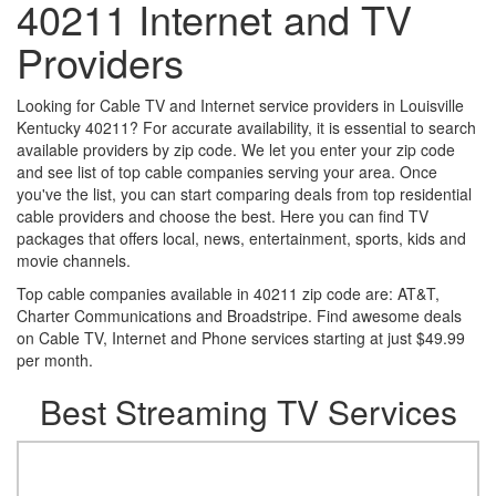
40211 Internet and TV
Providers
Looking for Cable TV and Internet service providers in Louisville
Kentucky 40211? For accurate availability, it is essential to search
available providers by zip code. We let you enter your zip code
and see list of top cable companies serving your area. Once
you've the list, you can start comparing deals from top residential
cable providers and choose the best. Here you can find TV
packages that offers local, news, entertainment, sports, kids and
movie channels.
Top cable companies available in 40211 zip code are: AT&T,
Charter Communications and Broadstripe. Find awesome deals
on Cable TV, Internet and Phone services starting at just $49.99
per month.
Best Streaming TV Services