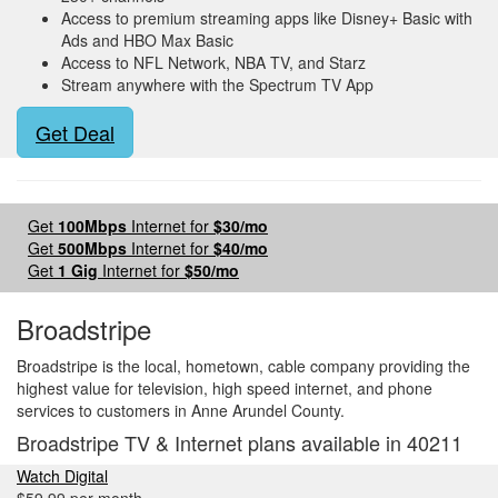
Access to premium streaming apps like Disney+ Basic with
Ads and HBO Max Basic
Access to NFL Network, NBA TV, and Starz
Stream anywhere with the Spectrum TV App
Get Deal
Get
100Mbps
Internet for
$30/mo
Get
500Mbps
Internet for
$40/mo
Get
1 Gig
Internet for
$50/mo
Broadstripe
Broadstripe is the local, hometown, cable company providing the
highest value for television, high speed internet, and phone
services to customers in Anne Arundel County.
Broadstripe TV & Internet plans available in 40211
Watch Digital