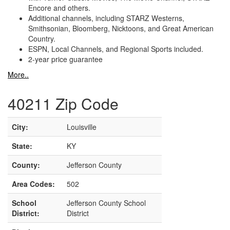
Encore and others.
Additional channels, including STARZ Westerns,
Smithsonian, Bloomberg, Nicktoons, and Great American
Country.
ESPN, Local Channels, and Regional Sports included.
2-year price guarantee
More..
40211 Zip Code
City:
Louisville
State:
KY
County:
Jefferson County
Area Codes:
502
School
Jefferson County School
District:
District