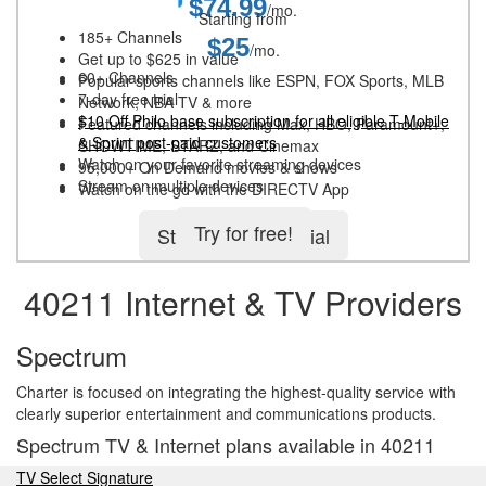
$74.99
/mo.
Starting from
185+ Channels
$25
/mo.
Get up to $625 in value
60+ Channels
Popular sports channels like ESPN, FOX Sports, MLB
7-day free trial
Network, NBA TV & more
$10 Off Philo base subscription for all eligible T-Mobile
Featured channels including Max, HBO, Paramount+,
& Sprint post-paid customers
SHOWTIME, STARZ, and Cinemax
Watch on your favorite streaming devices
95,000+ On Demand movies & shows
Stream on multiple devices
Watch on the go with the DIRECTV App
Try for free!
Start 5-day free trial
40211 Internet & TV Providers
Spectrum
Charter is focused on integrating the highest-quality service with
clearly superior entertainment and communications products.
Spectrum TV & Internet plans available in 40211
TV Select Signature