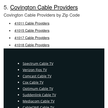
5.
Covington Cable Providers
Covington Cable Providers by Zip Code
41011 Cable Providers
41015 Cable Providers
41017 Cable Providers
41018 Cable Providers
Spectrum Cable TV
Verizon Fios TV
Comcast Cable TV
Cox Cable TV
Optimum Cable TV
Suddenlink Cable TV
Mediacom Cable TV
CableONE Cable TV