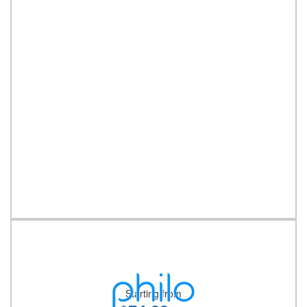
Starting from