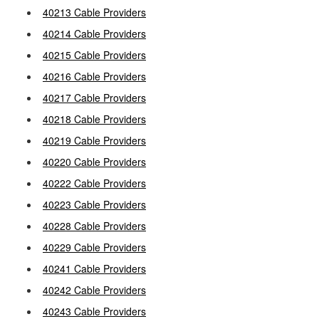
40213 Cable Providers
40214 Cable Providers
40215 Cable Providers
40216 Cable Providers
40217 Cable Providers
40218 Cable Providers
40219 Cable Providers
40220 Cable Providers
40222 Cable Providers
40223 Cable Providers
40228 Cable Providers
40229 Cable Providers
40241 Cable Providers
40242 Cable Providers
40243 Cable Providers