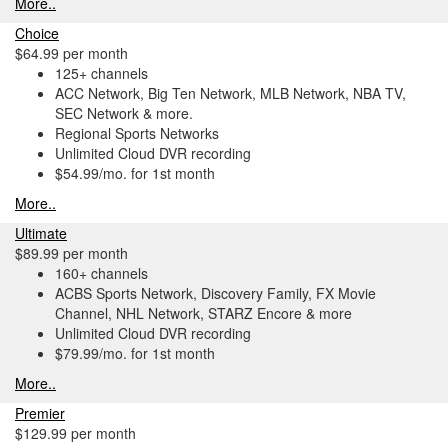
More..
Choice
$64.99 per month
125+ channels
ACC Network, Big Ten Network, MLB Network, NBA TV,
SEC Network & more.
Regional Sports Networks
Unlimited Cloud DVR recording
$54.99/mo. for 1st month
More..
Ultimate
$89.99 per month
160+ channels
ACBS Sports Network, Discovery Family, FX Movie
Channel, NHL Network, STARZ Encore & more
Unlimited Cloud DVR recording
$79.99/mo. for 1st month
More..
Premier
$129.99 per month