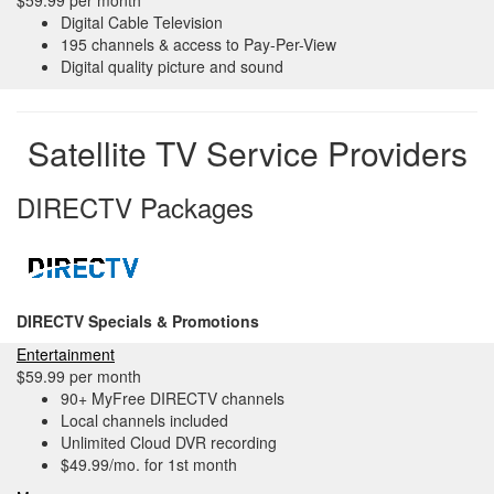
$59.99 per month
Digital Cable Television
195 channels & access to Pay-Per-View
Digital quality picture and sound
Satellite TV Service Providers
DIRECTV Packages
DIRECTV Specials & Promotions
Entertainment
$59.99 per month
90+ MyFree DIRECTV channels
Local channels included
Unlimited Cloud DVR recording
$49.99/mo. for 1st month