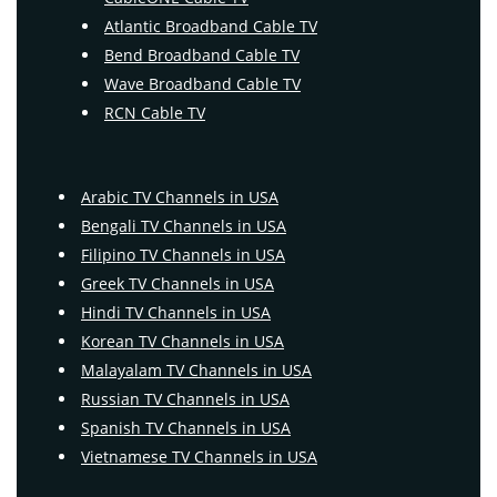
Atlantic Broadband Cable TV
Bend Broadband Cable TV
Wave Broadband Cable TV
RCN Cable TV
Arabic TV Channels in USA
Bengali TV Channels in USA
Filipino TV Channels in USA
Greek TV Channels in USA
Hindi TV Channels in USA
Korean TV Channels in USA
Malayalam TV Channels in USA
Russian TV Channels in USA
Spanish TV Channels in USA
Vietnamese TV Channels in USA