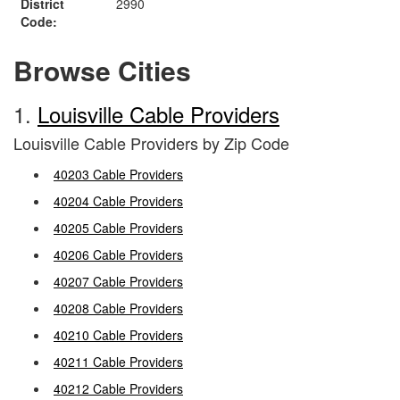
District
2990
Code:
Browse Cities
1.
Louisville Cable Providers
Louisville Cable Providers by Zip Code
40203 Cable Providers
40204 Cable Providers
40205 Cable Providers
40206 Cable Providers
40207 Cable Providers
40208 Cable Providers
40210 Cable Providers
40211 Cable Providers
40212 Cable Providers