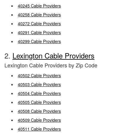
40245 Cable Providers
40258 Cable Providers
40272 Cable Providers
40291 Cable Providers
40299 Cable Providers
2.
Lexington Cable Providers
Lexington Cable Providers by Zip Code
40502 Cable Providers
40503 Cable Providers
40504 Cable Providers
40505 Cable Providers
40508 Cable Providers
40509 Cable Providers
40511 Cable Providers