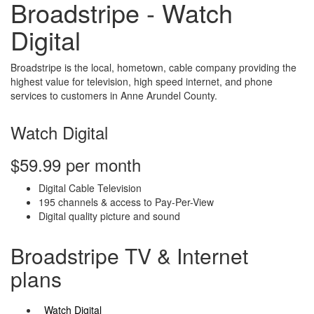
Broadstripe - Watch
Digital
Broadstripe is the local, hometown, cable company providing the
highest value for television, high speed internet, and phone
services to customers in Anne Arundel County.
Watch Digital
$59.99 per month
Digital Cable Television
195 channels & access to Pay-Per-View
Digital quality picture and sound
Broadstripe TV & Internet
plans
Watch Digital