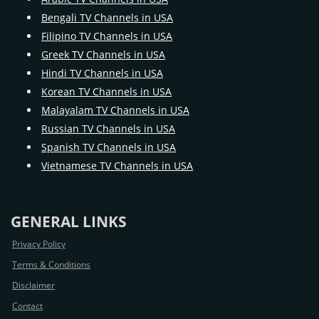
Bengali TV Channels in USA
Filipino TV Channels in USA
Greek TV Channels in USA
Hindi TV Channels in USA
Korean TV Channels in USA
Malayalam TV Channels in USA
Russian TV Channels in USA
Spanish TV Channels in USA
Vietnamese TV Channels in USA
GENERAL LINKS
Privacy Policy
Terms & Conditions
Disclaimer
Contact