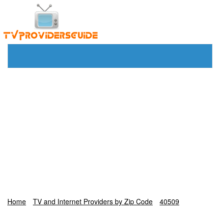
Home
TV and Internet Providers by Zip Code
40509