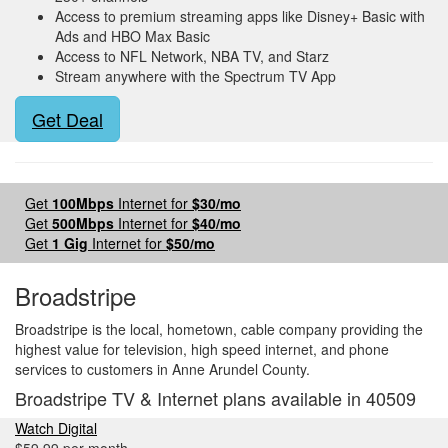
Access to premium streaming apps like Disney+ Basic with
Ads and HBO Max Basic
Access to NFL Network, NBA TV, and Starz
Stream anywhere with the Spectrum TV App
Get Deal
Get
100Mbps
Internet for
$30/mo
Get
500Mbps
Internet for
$40/mo
Get
1 Gig
Internet for
$50/mo
Broadstripe
Broadstripe is the local, hometown, cable company providing the
highest value for television, high speed internet, and phone
services to customers in Anne Arundel County.
Broadstripe TV & Internet plans available in 40509
Watch Digital