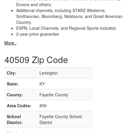
Encore and others.
Additional channels, including STARZ Westerns,
Smithsonian, Bloomberg, Nicktoons, and Great American
Country.
ESPN, Local Channels, and Regional Sports included.
2-year price guarantee
More..
40509 Zip Code
City:
Lexington
State:
KY
County:
Fayette County
Area Codes:
859
School
Fayette County School
District:
District