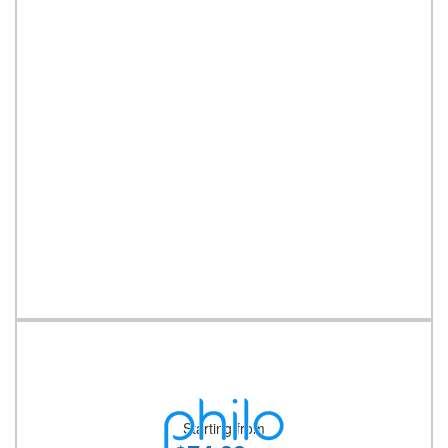
Starting from