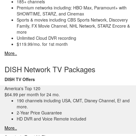
185+ channels
Premium networks including: HBO Max, Paramount+ with
SHOWTIME, STARZ, and Cinemax
Sports & movies including CBS Sports Network, Discovery
Family, FX Movie Channel, NHL Network, STARZ Encore &
more
Unlimited Cloud DVR recording
$119.99/mo. for 1st month
More..
DISH Network TV Packages
DISH TV Offers
America's Top 120
$64.99 per month for 24 mo.
190 channels including USA, CMT, Disney Channel, E! and
more.
2-Year Price Guarantee
HD DVR and Voice Remote included
More..