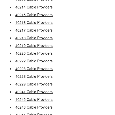
40214 Cable Providers
40215 Cable Providers
40216 Cable Providers
40217 Cable Providers
40218 Cable Providers
40219 Cable Providers
40220 Cable Providers
40222 Cable Providers
40223 Cable Providers
40228 Cable Providers
40229 Cable Providers
40241 Cable Providers
40242 Cable Providers
40243 Cable Providers
40245 Cable Providers