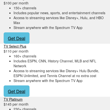
$100 per month
150+ channels
Includes popular news, sports, and entertainment channels
Access to streaming services like Disney+, Hulu, and HBO
Max
Stream anywhere with the Spectrum TV App
Get Deal
TV Select Plus
$110 per month
160+ channels
Includes ESPN, CNN, History Channel, MLB and NFL
Network
Access to streaming services like Disney+ Hulu Bundle,
ESPN Unlimited, and Tennis Channel at no extra cost
Stream anywhere with the Spectrum TV App
Get Deal
TV Platinum
$145 per month
230+ channels