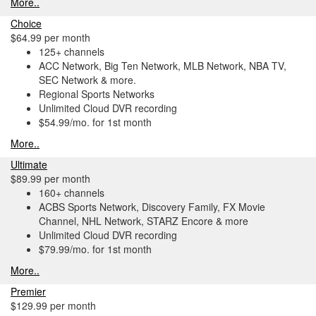
More..
Choice
$64.99 per month
125+ channels
ACC Network, Big Ten Network, MLB Network, NBA TV,
SEC Network & more.
Regional Sports Networks
Unlimited Cloud DVR recording
$54.99/mo. for 1st month
More..
Ultimate
$89.99 per month
160+ channels
ACBS Sports Network, Discovery Family, FX Movie
Channel, NHL Network, STARZ Encore & more
Unlimited Cloud DVR recording
$79.99/mo. for 1st month
More..
Premier
$129.99 per month