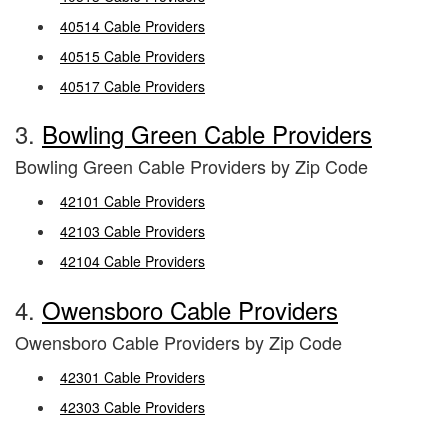
40514 Cable Providers
40515 Cable Providers
40517 Cable Providers
3.
Bowling Green Cable Providers
Bowling Green Cable Providers by Zip Code
42101 Cable Providers
42103 Cable Providers
42104 Cable Providers
4.
Owensboro Cable Providers
Owensboro Cable Providers by Zip Code
42301 Cable Providers
42303 Cable Providers