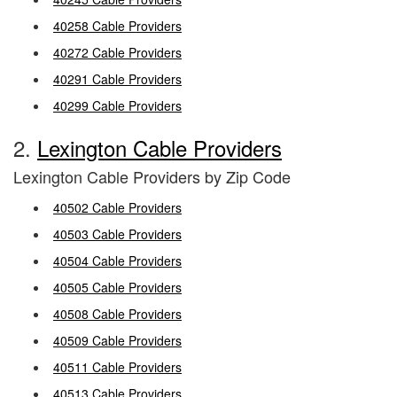
40258 Cable Providers
40272 Cable Providers
40291 Cable Providers
40299 Cable Providers
2.
Lexington Cable Providers
Lexington Cable Providers by Zip Code
40502 Cable Providers
40503 Cable Providers
40504 Cable Providers
40505 Cable Providers
40508 Cable Providers
40509 Cable Providers
40511 Cable Providers
40513 Cable Providers