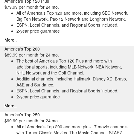
America's Top 120 Plus
$79.99 per month for 24 mo.
All of America's Top 120 and more, including SEC Network,
Big Ten Network, Pac-12 Network and Longhorn Network.
ESPN, Local Channels, and Regional Sports included.
2-year price guarantee
More..
America's Top 200
$89.99 per month for 24 mo.
The best of America's Top 120 Plus and more with
additional sports, including MLB Network, NBA Network,
NHL Network and the Golf Channel.
Additional channels, including Hallmark, Disney XD, Bravo,
A&E and Sundance.
ESPN, Local Channels, and Regional Sports included.
2-year price guarantee
More..
America's Top 250
$99.99 per month for 24 mo.
All of America's Top 200 and more plus 17 movie channels,
with Turner Classic Movies, The Movie Channel, STARZ