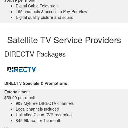
$59.99 per month
Digital Cable Television
195 channels & access to Pay-Per-View
Digital quality picture and sound
Satellite TV Service Providers
DIRECTV Packages
DIRECTV Specials & Promotions
Entertainment
$59.99 per month
90+ MyFree DIRECTV channels
Local channels included
Unlimited Cloud DVR recording
$49.99/mo. for 1st month