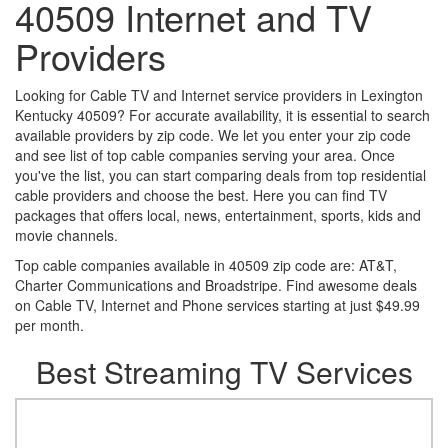
40509 Internet and TV
Providers
Looking for Cable TV and Internet service providers in Lexington
Kentucky 40509? For accurate availability, it is essential to search
available providers by zip code. We let you enter your zip code
and see list of top cable companies serving your area. Once
you've the list, you can start comparing deals from top residential
cable providers and choose the best. Here you can find TV
packages that offers local, news, entertainment, sports, kids and
movie channels.
Top cable companies available in 40509 zip code are: AT&T,
Charter Communications and Broadstripe. Find awesome deals
on Cable TV, Internet and Phone services starting at just $49.99
per month.
Best Streaming TV Services