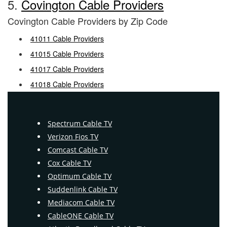
5.
Covington Cable Providers
Covington Cable Providers by Zip Code
41011 Cable Providers
41015 Cable Providers
41017 Cable Providers
41018 Cable Providers
Spectrum Cable TV
Verizon Fios TV
Comcast Cable TV
Cox Cable TV
Optimum Cable TV
Suddenlink Cable TV
Mediacom Cable TV
CableONE Cable TV