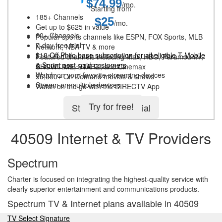
$74.99
/mo.
Starting from
185+ Channels
$25
/mo.
Get up to $625 in value
60+ Channels
Popular sports channels like ESPN, FOX Sports, MLB
7-day free trial
Network, NBA TV & more
$10 Off Philo base subscription for all eligible T-Mobile
Featured channels including Max, HBO, Paramount+,
& Sprint post-paid customers
SHOWTIME, STARZ, and Cinemax
Watch on your favorite streaming devices
95,000+ On Demand movies & shows
Stream on multiple devices
Watch on the go with the DIRECTV App
Try for free!
Start 5-day free trial
40509 Internet & TV Providers
Spectrum
Charter is focused on integrating the highest-quality service with
clearly superior entertainment and communications products.
Spectrum TV & Internet plans available in 40509
TV Select Signature