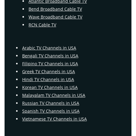
Atlantic Broadband Cable TV
Bend Broadband Cable TV
Wave Broadband Cable TV
RCN Cable TV
Arabic TV Channels in USA
Bengali TV Channels in USA
Filipino TV Channels in USA
Greek TV Channels in USA
Hindi TV Channels in USA
Korean TV Channels in USA
Malayalam TV Channels in USA
Russian TV Channels in USA
Spanish TV Channels in USA
Vietnamese TV Channels in USA