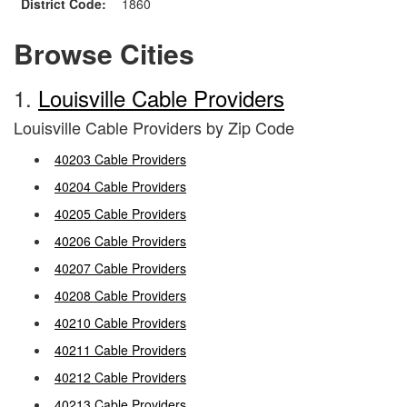
District Code:
1860
Browse Cities
1.
Louisville Cable Providers
Louisville Cable Providers by Zip Code
40203 Cable Providers
40204 Cable Providers
40205 Cable Providers
40206 Cable Providers
40207 Cable Providers
40208 Cable Providers
40210 Cable Providers
40211 Cable Providers
40212 Cable Providers
40213 Cable Providers