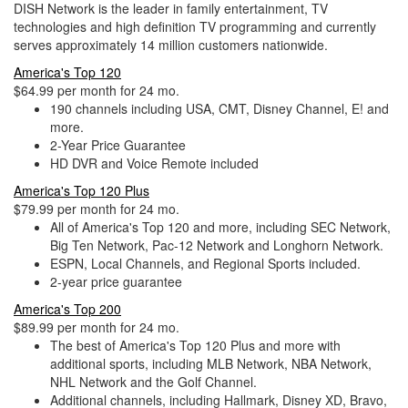
DISH Network is the leader in family entertainment, TV
technologies and high definition TV programming and currently
serves approximately 14 million customers nationwide.
America's Top 120
$64.99 per month for 24 mo.
190 channels including USA, CMT, Disney Channel, E! and
more.
2-Year Price Guarantee
HD DVR and Voice Remote included
America's Top 120 Plus
$79.99 per month for 24 mo.
All of America's Top 120 and more, including SEC Network,
Big Ten Network, Pac-12 Network and Longhorn Network.
ESPN, Local Channels, and Regional Sports included.
2-year price guarantee
America's Top 200
$89.99 per month for 24 mo.
The best of America's Top 120 Plus and more with
additional sports, including MLB Network, NBA Network,
NHL Network and the Golf Channel.
Additional channels, including Hallmark, Disney XD, Bravo,