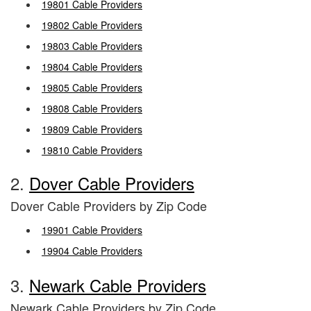
19801 Cable Providers
19802 Cable Providers
19803 Cable Providers
19804 Cable Providers
19805 Cable Providers
19808 Cable Providers
19809 Cable Providers
19810 Cable Providers
2.
Dover Cable Providers
Dover Cable Providers by Zip Code
19901 Cable Providers
19904 Cable Providers
3.
Newark Cable Providers
Newark Cable Providers by Zip Code