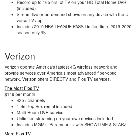
Record up to 165 hrs. of TV on your HD Total Home DVR
(included)
Stream live or on-demand shows on any device with the U-
verse TV app
Includes 2019 NBA LEAGUE PASS Limited time. 2019-2020
season only./li>
Verizon
Verizon operate America's fastest 4G wireless network and
provide services over America's most advanced fiber-optic
network. Verizon offers DIRECTV and Fios TV services.
The Most Fios TV
$149 per month
425+ channels
1 Set-top Box rental included
Multi-Room DVR service
Unlimited streaming on your own devices included
Includes MGM+, Paramount + with SHOWTIME & STARZ
More Fios TV