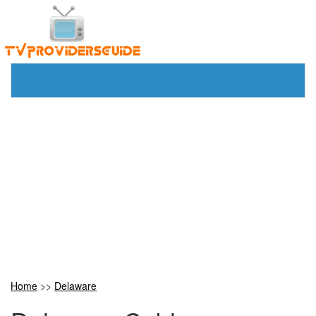
Home
>>
Delaware