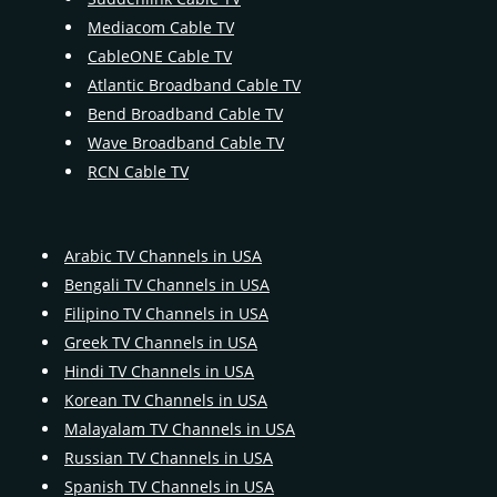
Mediacom Cable TV
CableONE Cable TV
Atlantic Broadband Cable TV
Bend Broadband Cable TV
Wave Broadband Cable TV
RCN Cable TV
Arabic TV Channels in USA
Bengali TV Channels in USA
Filipino TV Channels in USA
Greek TV Channels in USA
Hindi TV Channels in USA
Korean TV Channels in USA
Malayalam TV Channels in USA
Russian TV Channels in USA
Spanish TV Channels in USA