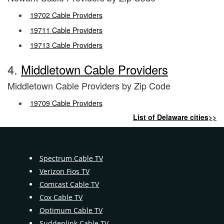
19702 Cable Providers
19711 Cable Providers
19713 Cable Providers
4.
Middletown Cable Providers
Middletown Cable Providers by Zip Code
19709 Cable Providers
List of Delaware cities>>
Spectrum Cable TV
Verizon Fios TV
Comcast Cable TV
Cox Cable TV
Optimum Cable TV
Suddenlink Cable TV