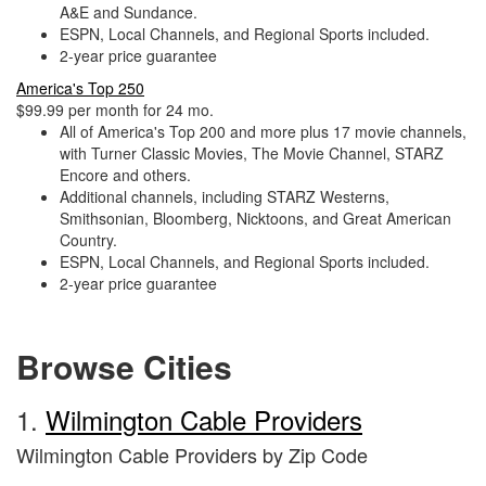
A&E and Sundance.
ESPN, Local Channels, and Regional Sports included.
2-year price guarantee
America's Top 250
$99.99 per month for 24 mo.
All of America's Top 200 and more plus 17 movie channels,
with Turner Classic Movies, The Movie Channel, STARZ
Encore and others.
Additional channels, including STARZ Westerns,
Smithsonian, Bloomberg, Nicktoons, and Great American
Country.
ESPN, Local Channels, and Regional Sports included.
2-year price guarantee
Browse Cities
1.
Wilmington Cable Providers
Wilmington Cable Providers by Zip Code