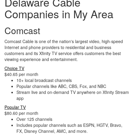
Delaware Cable
Companies in My Area
Comcast
Comcast Cable is one of the nation's largest video, high-speed
Internet and phone providers to residential and business
customers and its Xfinity TV service offers customers the best
viewing experience and entertainment.
Choice TV
$40.65 per month
10+ local broadcast channels
Popular channels like ABC, CBS, Fox, and NBC
Stream live and on-demand TV anywhere on Xfinity Stream
app
Popular TV
$80.60 per month
Over 125 channels
Includes popular channels such as ESPN, HGTV, Bravo,
FX, Disney Channel, AMC, and more.