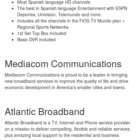
Most Spanish language HD channels
The best in Spanish language Entertainment with ESPN
Deportes, Univision, Telemundo and more.
Includes all the channels in the FiOS TV Mundo plan +
Regional Sports Networks.
1st Set Top Box included
Basic DVR included
Mediacom Communications
Mediacom Communications is proud to be a leader in bringing
new broadband services to improve the quality of life and drive
economic development in America's smaller cities and towns.
Atlantic Broadband
Atlantic Broadband is a TV, Internet and Phone service provider
on a mission to deliver compelling, flexible and reliable services
plus amazing local support to the residential and business