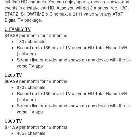
full-time HD channels. You can enjoy sports, movies, shows, and
events in crystal-clear HD. ALso you will get 3 months free HBO,
STARZ, SHOWTIME & Cinemax, a $141 value with any AT&T
Digital TV package.
U-FAMILY TV
$49.99 per month for 12 months
180+ channels
Record up to 165 hrs. of TV on your HD Total Home DVR
(included)
Stream live or on-demand shows on any device with the U-
verse TV app
U200 TV
$69.99 per month for 12 months
370+ channels
Record up to 165 hrs. of TV on your HD Total Home DVR
(included)
Stream live or on-demand shows on any device with the U-
verse TV app
U300 TV
$74.99 per month for 12 months
485+ channels