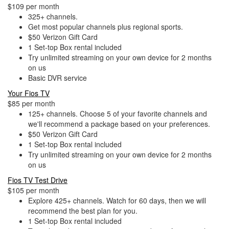
$109 per month
325+ channels.
Get most popular channels plus regional sports.
$50 Verizon Gift Card
1 Set-top Box rental included
Try unlimited streaming on your own device for 2 months
on us
Basic DVR service
Your Fios TV
$85 per month
125+ channels. Choose 5 of your favorite channels and
we'll recommend a package based on your preferences.
$50 Verizon Gift Card
1 Set-top Box rental included
Try unlimited streaming on your own device for 2 months
on us
Fios TV Test Drive
$105 per month
Explore 425+ channels. Watch for 60 days, then we will
recommend the best plan for you.
1 Set-top Box rental included