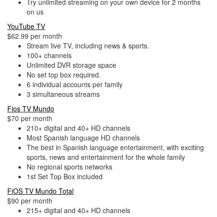
Try unlimited streaming on your own device for 2 months
on us
YouTube TV
$62.99 per month
Stream live TV, including news & sports.
100+ channels
Unlimited DVR storage space
No set top box required.
6 individual accounts per family
3 simultaneous streams
Fios TV Mundo
$70 per month
210+ digital and 40+ HD channels
Most Spanish language HD channels
The best in Spanish language entertainment, with exciting
sports, news and entertainment for the whole family
No regional sports networks
1st Set Top Box included
FiOS TV Mundo Total
$90 per month
215+ digital and 40+ HD channels