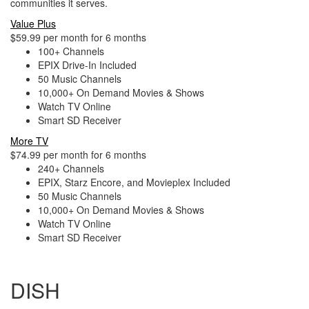
communities it serves.
Value Plus
$59.99 per month for 6 months
100+ Channels
EPIX Drive-In Included
50 Music Channels
10,000+ On Demand Movies & Shows
Watch TV Online
Smart SD Receiver
More TV
$74.99 per month for 6 months
240+ Channels
EPIX, Starz Encore, and Movieplex Included
50 Music Channels
10,000+ On Demand Movies & Shows
Watch TV Online
Smart SD Receiver
DISH