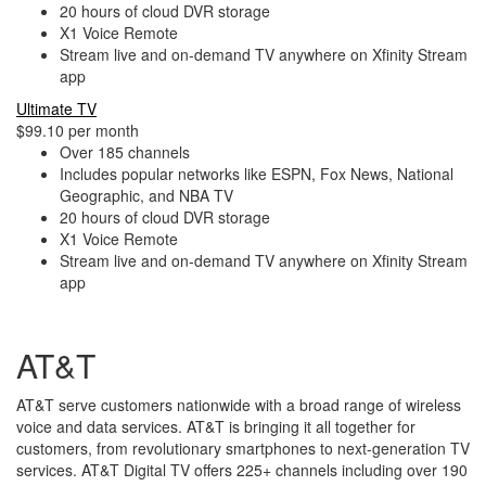
20 hours of cloud DVR storage
X1 Voice Remote
Stream live and on-demand TV anywhere on Xfinity Stream
app
Ultimate TV
$99.10 per month
Over 185 channels
Includes popular networks like ESPN, Fox News, National
Geographic, and NBA TV
20 hours of cloud DVR storage
X1 Voice Remote
Stream live and on-demand TV anywhere on Xfinity Stream
app
AT&T
AT&T serve customers nationwide with a broad range of wireless
voice and data services. AT&T is bringing it all together for
customers, from revolutionary smartphones to next-generation TV
services. AT&T Digital TV offers 225+ channels including over 190