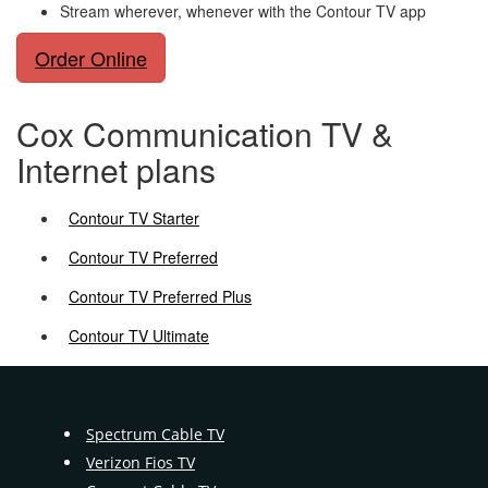
Stream wherever, whenever with the Contour TV app
Order Online
Cox Communication TV &
Internet plans
Contour TV Starter
Contour TV Preferred
Contour TV Preferred Plus
Contour TV Ultimate
Spectrum Cable TV
Verizon Fios TV