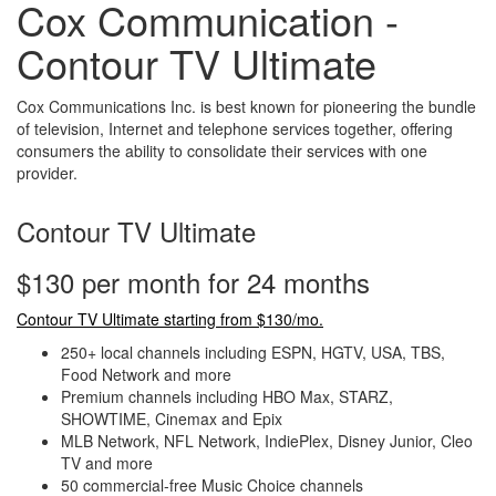
Cox Communication -
Contour TV Ultimate
Cox Communications Inc. is best known for pioneering the bundle
of television, Internet and telephone services together, offering
consumers the ability to consolidate their services with one
provider.
Contour TV Ultimate
$130 per month for 24 months
Contour TV Ultimate starting from $130/mo.
250+ local channels including ESPN, HGTV, USA, TBS,
Food Network and more
Premium channels including HBO Max, STARZ,
SHOWTIME, Cinemax and Epix
MLB Network, NFL Network, IndiePlex, Disney Junior, Cleo
TV and more
50 commercial-free Music Choice channels