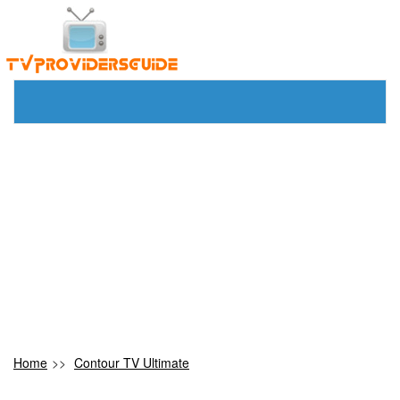
Home
>>
Contour TV Ultimate