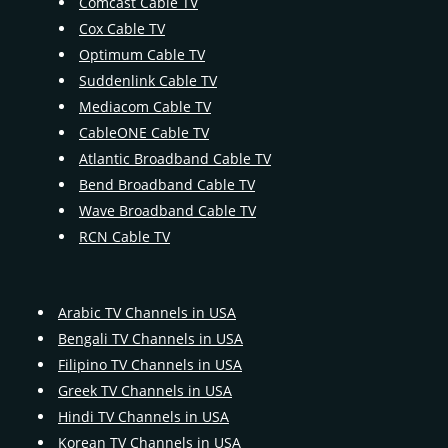
Comcast Cable TV
Cox Cable TV
Optimum Cable TV
Suddenlink Cable TV
Mediacom Cable TV
CableONE Cable TV
Atlantic Broadband Cable TV
Bend Broadband Cable TV
Wave Broadband Cable TV
RCN Cable TV
Arabic TV Channels in USA
Bengali TV Channels in USA
Filipino TV Channels in USA
Greek TV Channels in USA
Hindi TV Channels in USA
Korean TV Channels in USA